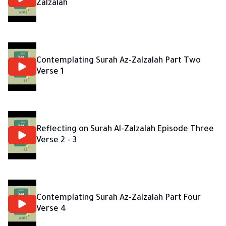
Zalzalah
Contemplating Surah Az-Zalzalah Part Two
Verse 1
Reflecting on Surah Al-Zalzalah Episode Three
Verse 2 - 3
Contemplating Surah Az-Zalzalah Part Four
Verse 4