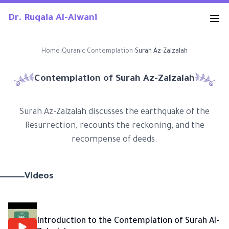
Dr. Ruqaia Al-Alwani
Home
›
Quranic Contemplation
›
Surah Az-Zalzalah
Contemplation of Surah
Az-Zalzalah
Surah Az-Zalzalah discusses the earthquake of the
Resurrection, recounts the reckoning, and the
recompense of deeds.
Videos
Introduction to the Contemplation of Surah Al-