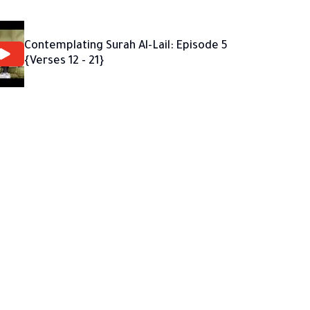
Contemplating Surah Al-Lail: Episode 5
{Verses 12 - 21}