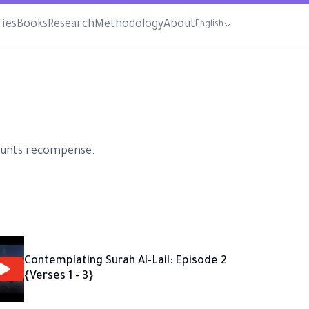
ries
Books
Research
Methodology
About
English
ecounts recompense.
Contemplating Surah Al-Lail: Episode 2
{Verses 1 - 3}