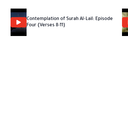
Contemplation of Surah Al-Lail: Episode
Four {Verses 8-11}