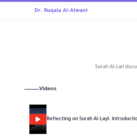
Dr. Ruqaia Al-Alwani
Surah Al-Lail disc
Videos
Reflecting on Surah Al-Layl: Introducti