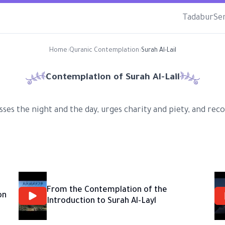
Tadabur
Se
Home
›
Quranic Contemplation
›
Surah Al-Lail
Contemplation of Surah
Al-Lail
usses the night and the day, urges charity and piety, and r
From the Contemplation of the
on
Introduction to Surah Al-Layl