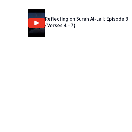
Reflecting on Surah Al-Lail: Episode 3
{Verses 4 - 7}