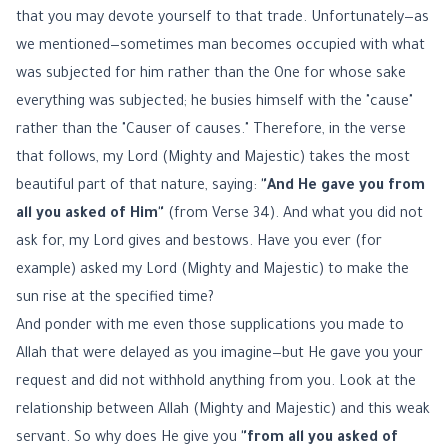
that you may devote yourself to that trade. Unfortunately—as
we mentioned—sometimes man becomes occupied with what
was subjected for him rather than the One for whose sake
everything was subjected; he busies himself with the "cause"
rather than the "Causer of causes." Therefore, in the verse
that follows, my Lord (Mighty and Majestic) takes the most
beautiful part of that nature, saying:
"And He gave you from
all you asked of Him"
(from Verse 34). And what you did not
ask for, my Lord gives and bestows. Have you ever (for
example) asked my Lord (Mighty and Majestic) to make the
sun rise at the specified time?
And ponder with me even those supplications you made to
Allah that were delayed as you imagine—but He gave you your
request and did not withhold anything from you. Look at the
relationship between Allah (Mighty and Majestic) and this weak
servant. So why does He give you
"from all you asked of