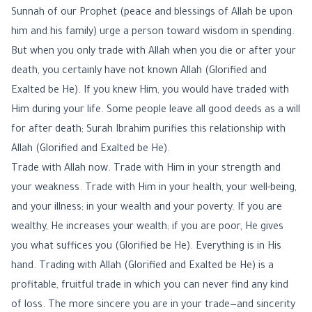
Sunnah of our Prophet (peace and blessings of Allah be upon
him and his family) urge a person toward wisdom in spending.
But when you only trade with Allah when you die or after your
death, you certainly have not known Allah (Glorified and
Exalted be He). If you knew Him, you would have traded with
Him during your life. Some people leave all good deeds as a will
for after death; Surah Ibrahim purifies this relationship with
Allah (Glorified and Exalted be He).
Trade with Allah now. Trade with Him in your strength and
your weakness. Trade with Him in your health, your well-being,
and your illness; in your wealth and your poverty. If you are
wealthy, He increases your wealth; if you are poor, He gives
you what suffices you (Glorified be He). Everything is in His
hand. Trading with Allah (Glorified and Exalted be He) is a
profitable, fruitful trade in which you can never find any kind
of loss. The more sincere you are in your trade—and sincerity