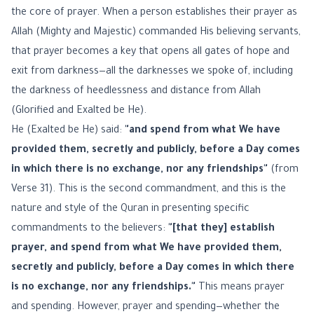
the core of prayer. When a person establishes their prayer as
Allah (Mighty and Majestic) commanded His believing servants,
that prayer becomes a key that opens all gates of hope and
exit from darkness—all the darknesses we spoke of, including
the darkness of heedlessness and distance from Allah
(Glorified and Exalted be He).
He (Exalted be He) said:
"and spend from what We have
provided them, secretly and publicly, before a Day comes
in which there is no exchange, nor any friendships"
(from
Verse 31). This is the second commandment, and this is the
nature and style of the Quran in presenting specific
commandments to the believers:
"[that they] establish
prayer, and spend from what We have provided them,
secretly and publicly, before a Day comes in which there
is no exchange, nor any friendships."
This means prayer
and spending. However, prayer and spending—whether the