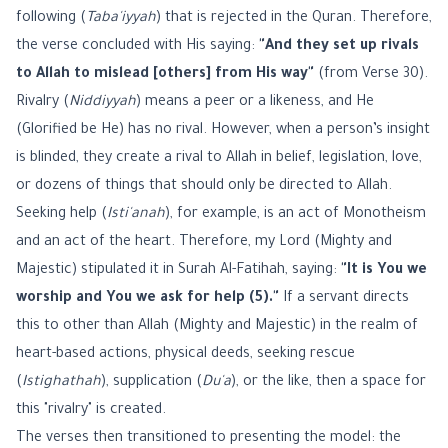
following (
Taba'iyyah
) that is rejected in the Quran. Therefore,
the verse concluded with His saying:
"And they set up rivals
to Allah to mislead [others] from His way"
(from Verse 30).
Rivalry (
Niddiyyah
) means a peer or a likeness, and He
(Glorified be He) has no rival. However, when a person’s insight
is blinded, they create a rival to Allah in belief, legislation, love,
or dozens of things that should only be directed to Allah.
Seeking help (
Isti'anah
), for example, is an act of Monotheism
and an act of the heart. Therefore, my Lord (Mighty and
Majestic) stipulated it in Surah Al-Fatihah, saying:
"It is You we
worship and You we ask for help (5)."
If a servant directs
this to other than Allah (Mighty and Majestic) in the realm of
heart-based actions, physical deeds, seeking rescue
(
Istighathah
), supplication (
Du'a
), or the like, then a space for
this "rivalry" is created.
The verses then transitioned to presenting the model: the