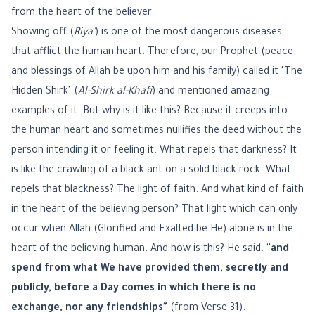
from the heart of the believer.
Showing off (
Riya'
) is one of the most dangerous diseases
that afflict the human heart. Therefore, our Prophet (peace
and blessings of Allah be upon him and his family) called it "The
Hidden Shirk" (
Al-Shirk al-Khafi
) and mentioned amazing
examples of it. But why is it like this? Because it creeps into
the human heart and sometimes nullifies the deed without the
person intending it or feeling it. What repels that darkness? It
is like the crawling of a black ant on a solid black rock. What
repels that blackness? The light of faith. And what kind of faith
in the heart of the believing person? That light which can only
occur when Allah (Glorified and Exalted be He) alone is in the
heart of the believing human. And how is this? He said:
"and
spend from what We have provided them, secretly and
publicly, before a Day comes in which there is no
exchange, nor any friendships"
(from Verse 31).