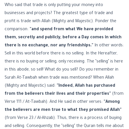
Who said that trade is only putting your money into
businesses and projects? The greatest type of trade and
profit is trade with Allah (Mighty and Majestic). Ponder the
comparison:
"and spend from what We have provided
them, secretly and publicly, before a Day comes in which
there is no exchange, nor any friendships."
In other words:
Sell in this world before there is no selling. In the Hereafter,
there is no buying or selling, only receiving. The "selling" is here
in this abode, so sell! What do you sell? Do you remember in
Surah At-Tawbah when trade was mentioned? When Allah
(Mighty and Majestic) said:
"Indeed, Allah has purchased
from the believers their lives and their properties"
(from
Verse 111 / At-Tawbah). And He said in other verses:
"Among
the believers are men true to what they promised Allah"
(from Verse 23 / Al-Ahzab). Thus, there is a process of buying
and selling. Consequently, the "selling" the Quran tells me about