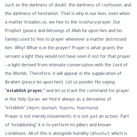
such as the darkness of doubt, the darkness of confusion, and
the darkness of hesitation. That is why in our lives, even when
a matter troubles us, we flee to the
Istikhara
prayer. Our
Prophet (peace and blessings of Allah be upon him and his
family) used to flee to prayer whenever a matter distressed
him. Why? What is in the prayer? Prayer is what grants the
servant a light they would not have seen if not for that prayer
—a light derived from intimate conversation with the Lord of
the Worlds. Therefore, it will appear in the supplication of
Ibrahim (peace be upon him). Let us ponder His saying:
"establish prayer,"
and let us track the command for prayer
in the Holy Quran; we find it always as a derivative of
"establish" (
Aqim, Iqamah, Yuqimu, Yuqimuna
).
Prayer is not merely movements; it is not just an action. Part
of "establishing" it is to perform its pillars and known
conditions. All of this is alongside humility (
Khushu'
), which is