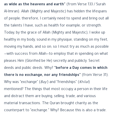
as wide as the heavens and earth"
(from Verse 133 / Surah
Al-Imran). Allah (Mighty and Majestic) has hidden the lifespans
of people; therefore, I certainly need to spend and bring out all
the talents I have, such as health for example, or strength.
Today, by the grace of Allah (Mighty and Majestic), I woke up
healthy in my body, sound in my physique, standing on my feet,
moving my hands, and so on; so I must try as much as possible
—with success from Allah—to employ that in spending on what
pleases Him (Glorified be He) secretly and publicly. Secret
deeds and public deeds. Why?
"before a Day comes in which
there is no exchange, nor any friendships"
(from Verse 31).
Why was "exchange" (
Bay'
) and "friendships" (
Khilal
)
mentioned? The things that most occupy a person in their life
and distract them are buying, selling, trade, and various
material transactions. The Quran brought charity as the
counterpart to "exchange." Why? Because this is also a trade.