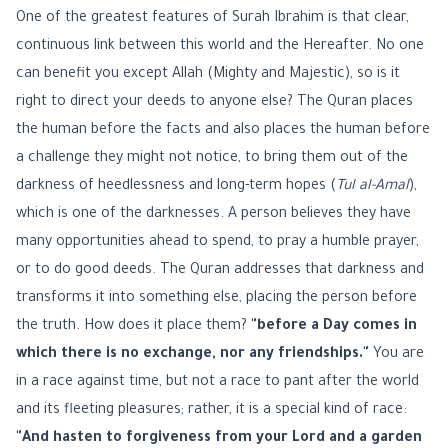
One of the greatest features of Surah Ibrahim is that clear,
continuous link between this world and the Hereafter. No one
can benefit you except Allah (Mighty and Majestic), so is it
right to direct your deeds to anyone else? The Quran places
the human before the facts and also places the human before
a challenge they might not notice, to bring them out of the
darkness of heedlessness and long-term hopes (
Tul al-Amal
),
which is one of the darknesses. A person believes they have
many opportunities ahead to spend, to pray a humble prayer,
or to do good deeds. The Quran addresses that darkness and
transforms it into something else, placing the person before
the truth. How does it place them?
"before a Day comes in
which there is no exchange, nor any friendships."
You are
in a race against time, but not a race to pant after the world
and its fleeting pleasures; rather, it is a special kind of race:
"And hasten to forgiveness from your Lord and a garden