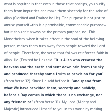
what is required is that even in those relationships, you purify
them from impurities and make them sincerely for the sake of
Allah (Glorified and Exalted be He). The purpose is not just to
amuse yourself—this is a permissible, commendable purpose—
but it shouldn't always be the primary purpose, no. This
Monotheism, when it takes effect in the soul of the believing
person, makes them turn away from people toward the Lord
of people. Therefore, the verse that follows reinforces faith in
Allah. He (Exalted be He) said:
"It is Allah who created the
heavens and the earth and sent down rain from the sky
and produced thereby some fruits as provision for you"
(from Verse 32). Since He said before it:
"and spend from
what We have provided them, secretly and publicly,
before a Day comes in which there is no exchange, nor
any friendships"
(from Verse 31). My Lord (Mighty and
Majestic) introduced Himself to you in this world by making