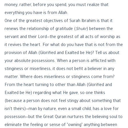
money; rather, before you spend, you must realize that
everything you have is from Allah.
One of the greatest objectives of Surah Ibrahim is that it
renews the relationship of gratitude (
Shukr
) between the
servant and their Lord—the greatest of all acts of worship as
it revives the heart. For what do you have that is not from the
provision of Allah (Glorified and Exalted be He)? Tell us about
your absolute possessions. When a person is afflicted with
stinginess or miserliness, it does not befit a believer in any
matter. Where does miserliness or stinginess come from?
From the heart turning to other than Allah (Glorified and
Exalted be He) regarding what He gave, so one thinks
(because a person does not feel stingy about something that
isn't theirs)—man by nature, even a small child, has a love for
possession—but the Great Quran nurtures the believing soul to
eliminate the feeling or sense of "owning" anything between