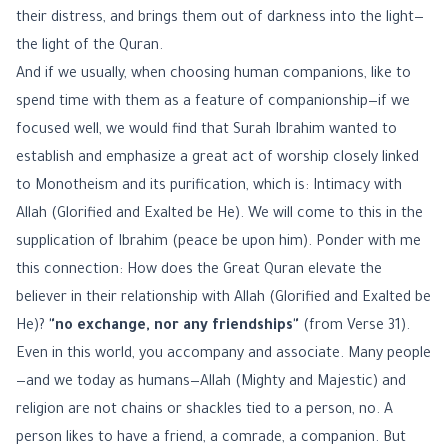
their distress, and brings them out of darkness into the light—
the light of the Quran.
And if we usually, when choosing human companions, like to
spend time with them as a feature of companionship—if we
focused well, we would find that Surah Ibrahim wanted to
establish and emphasize a great act of worship closely linked
to Monotheism and its purification, which is: Intimacy with
Allah (Glorified and Exalted be He). We will come to this in the
supplication of Ibrahim (peace be upon him). Ponder with me
this connection: How does the Great Quran elevate the
believer in their relationship with Allah (Glorified and Exalted be
He)?
"no exchange, nor any friendships"
(from Verse 31).
Even in this world, you accompany and associate. Many people
—and we today as humans—Allah (Mighty and Majestic) and
religion are not chains or shackles tied to a person, no. A
person likes to have a friend, a comrade, a companion. But