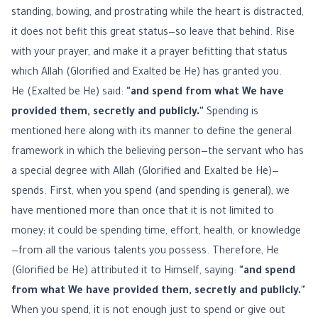
standing, bowing, and prostrating while the heart is distracted,
it does not befit this great status—so leave that behind. Rise
with your prayer, and make it a prayer befitting that status
which Allah (Glorified and Exalted be He) has granted you.
He (Exalted be He) said:
"and spend from what We have
provided them, secretly and publicly."
Spending is
mentioned here along with its manner to define the general
framework in which the believing person—the servant who has
a special degree with Allah (Glorified and Exalted be He)—
spends. First, when you spend (and spending is general), we
have mentioned more than once that it is not limited to
money; it could be spending time, effort, health, or knowledge
—from all the various talents you possess. Therefore, He
(Glorified be He) attributed it to Himself, saying:
"and spend
from what We have provided them, secretly and publicly."
When you spend, it is not enough just to spend or give out