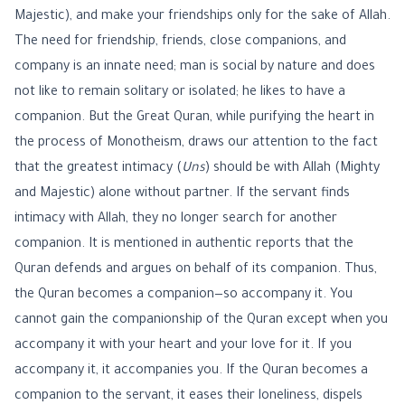
Majestic), and make your friendships only for the sake of Allah.
The need for friendship, friends, close companions, and
company is an innate need; man is social by nature and does
not like to remain solitary or isolated; he likes to have a
companion. But the Great Quran, while purifying the heart in
the process of Monotheism, draws our attention to the fact
that the greatest intimacy (
Uns
) should be with Allah (Mighty
and Majestic) alone without partner. If the servant finds
intimacy with Allah, they no longer search for another
companion. It is mentioned in authentic reports that the
Quran defends and argues on behalf of its companion. Thus,
the Quran becomes a companion—so accompany it. You
cannot gain the companionship of the Quran except when you
accompany it with your heart and your love for it. If you
accompany it, it accompanies you. If the Quran becomes a
companion to the servant, it eases their loneliness, dispels