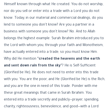
Himself known through what He created. You do not worship,
nor do you sell or enter into a trade with a Lord you do not
know. Today, in our material and commercial dealings, do you
lend to someone you don't know? Are you a partner in a
business with someone you don't know? No. And to Allah
belongs the highest example. Surah Ibrahim introduced you to
the Lord with whom you, through your faith and Monotheism,
have actually entered into a trade; so you must know Him.
Why did He mention
"created the heavens and the earth
and sent down rain from the sky"
? He is Self-Sufficient
(Glorified be He); He does not need to enter into this trade
with you. You are the poor, and He (Glorified be He) is the Rich,
and you are the one in need of this trade. Ponder with me
these great meanings that came in Surah Ibrahim. You
entered into a trade secretly and publicly—prayer, spending,
charity, righteousness, benevolence, and good—with a Lord