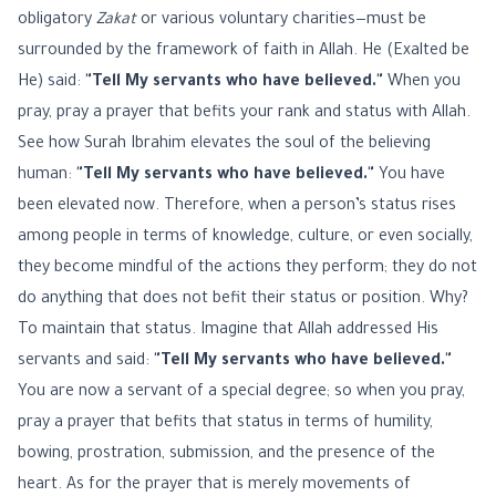
obligatory
Zakat
or various voluntary charities—must be
surrounded by the framework of faith in Allah. He (Exalted be
He) said:
"Tell My servants who have believed."
When you
pray, pray a prayer that befits your rank and status with Allah.
See how Surah Ibrahim elevates the soul of the believing
human:
"Tell My servants who have believed."
You have
been elevated now. Therefore, when a person’s status rises
among people in terms of knowledge, culture, or even socially,
they become mindful of the actions they perform; they do not
do anything that does not befit their status or position. Why?
To maintain that status. Imagine that Allah addressed His
servants and said:
"Tell My servants who have believed."
You are now a servant of a special degree; so when you pray,
pray a prayer that befits that status in terms of humility,
bowing, prostration, submission, and the presence of the
heart. As for the prayer that is merely movements of