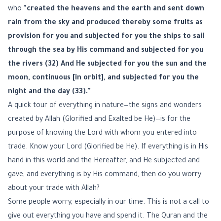
who
"created the heavens and the earth and sent down
rain from the sky and produced thereby some fruits as
provision for you and subjected for you the ships to sail
through the sea by His command and subjected for you
the rivers (32) And He subjected for you the sun and the
moon, continuous [in orbit], and subjected for you the
night and the day (33)."
A quick tour of everything in nature—the signs and wonders
created by Allah (Glorified and Exalted be He)—is for the
purpose of knowing the Lord with whom you entered into
trade. Know your Lord (Glorified be He). If everything is in His
hand in this world and the Hereafter, and He subjected and
gave, and everything is by His command, then do you worry
about your trade with Allah?
Some people worry, especially in our time. This is not a call to
give out everything you have and spend it. The Quran and the