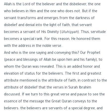
Allah is the Lord of the believer and the disbeliever, the one
who believes in Him and the one who does not. But if the
servant transforms and emerges from the darkness of
disbelief and denial into the light of faith, that servant
becomes a servant of His Divinity (
Uluhiyyah
). Thus, servitude
becomes a special rank. For this reason, He honored them
with the address in the noble verse.
And who is the one saying and conveying this? Our Prophet
(peace and blessings of Allah be upon him and his family), to
whom the Quran was revealed. This is an added honor and
elevation of status for the believers. The first and greatest
attribute mentioned is the attribute of faith, in contrast to the
attribute of disbelief that the verses in Surah Ibrahim
discussed. If we turn to this great verse and pause to see the
essence of the message the Great Quran conveys to the
believers: the believers are servants of a special degree, and