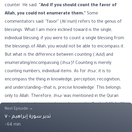
counter. He said:
"And if you should count the favor of
Allah, you could not enumerate them."
Some
commentators said: "favor" (
Ni'mah
) refers to the genus of
blessings. What I am more inclined toward is the single,
individual blessing; if you were to count a single blessing from
the blessings of Allah, you would not be able to encompass it.
But what is the difference between counting (
'Add
) and
enumerating/encompassing (
Ihsa'
)? Counting is merely
counting numbers, individual items. As for
Ihsa'
, it is to
encompass the thing in knowledge, perception, recognition,
and understanding—that is, precise knowledge. This belongs
only to Allah. Therefore,
Ihsa'
was mentioned in the Quran
more than ten times—in eleven places in the Book of Allah. All
Next Episode
→
of them were attributed to Allah (Glorified and Exalted be He),
تدبر سورة إبراهيم - ٧
as He said:
"Allah has enumerated it, while they forgot it"
~64 min
(from Verse 6 / Surah Al-Mujadila). The servant does not