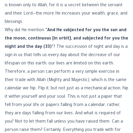
is known only to Allah, for it is a secret between the servant
and their Lord—the more He increases your wealth, grace, and
blessings.
Why did He mention
"And He subjected for you the sun and
the moon, continuous [in orbit], and subjected for you the
night and the day (33)"
? The succession of night and day is a
sign in us that tells us every day about the decrease of our
lifespan on this earth; our lives are limited on this earth.
Therefore, a person can perform a very simple exercise in
their trade with Allah (Mighty and Majestic), which is the same
calendar we flip. Flip it, but not just as a mechanical action; flip
it within yourself and your soul. This is not just a paper that
fell from your life or papers falling from a calendar; rather,
they are days falling from our lives. And what is required of
you? Not to let them fall unless you have raised them. Can a
person raise them? Certainly. Everything you trade with for