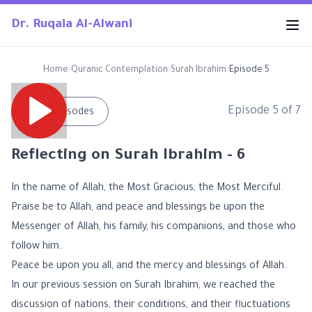
Dr. Ruqaia Al-Alwani
Home
›
Quranic Contemplation
›
Surah Ibrahim
›
Episode 5
Episode
5
of
7
←
All Episodes
Reflecting on Surah Ibrahim - 6
In the name of Allah, the Most Gracious, the Most Merciful.
Praise be to Allah, and peace and blessings be upon the
Messenger of Allah, his family, his companions, and those who
follow him.
Peace be upon you all, and the mercy and blessings of Allah.
In our previous session on Surah Ibrahim, we reached the
discussion of nations, their conditions, and their fluctuations