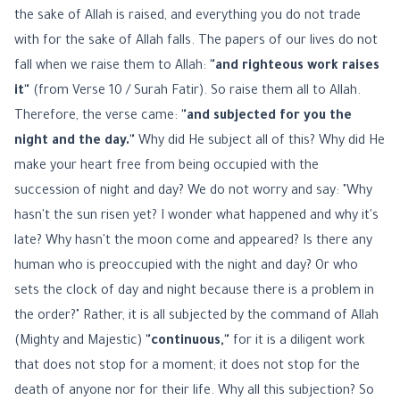
the sake of Allah is raised, and everything you do not trade
with for the sake of Allah falls. The papers of our lives do not
fall when we raise them to Allah:
"and righteous work raises
it"
(from Verse 10 / Surah Fatir). So raise them all to Allah.
Therefore, the verse came:
"and subjected for you the
night and the day."
Why did He subject all of this? Why did He
make your heart free from being occupied with the
succession of night and day? We do not worry and say: "Why
hasn't the sun risen yet? I wonder what happened and why it's
late? Why hasn't the moon come and appeared? Is there any
human who is preoccupied with the night and day? Or who
sets the clock of day and night because there is a problem in
the order?" Rather, it is all subjected by the command of Allah
(Mighty and Majestic)
"continuous,"
for it is a diligent work
that does not stop for a moment; it does not stop for the
death of anyone nor for their life. Why all this subjection? So