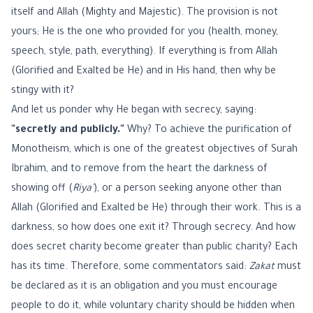
itself and Allah (Mighty and Majestic). The provision is not
yours; He is the one who provided for you (health, money,
speech, style, path, everything). If everything is from Allah
(Glorified and Exalted be He) and in His hand, then why be
stingy with it?
And let us ponder why He began with secrecy, saying:
"secretly and publicly."
Why? To achieve the purification of
Monotheism, which is one of the greatest objectives of Surah
Ibrahim, and to remove from the heart the darkness of
showing off (
Riya'
), or a person seeking anyone other than
Allah (Glorified and Exalted be He) through their work. This is a
darkness, so how does one exit it? Through secrecy. And how
does secret charity become greater than public charity? Each
has its time. Therefore, some commentators said:
Zakat
must
be declared as it is an obligation and you must encourage
people to do it, while voluntary charity should be hidden when