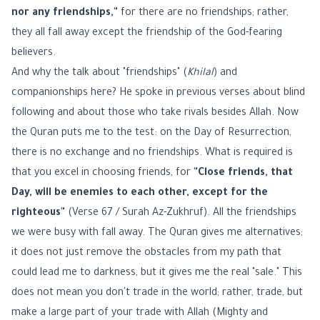
nor any friendships,"
for there are no friendships; rather,
they all fall away except the friendship of the God-fearing
believers.
And why the talk about "friendships" (
Khilal
) and
companionships here? He spoke in previous verses about blind
following and about those who take rivals besides Allah. Now
the Quran puts me to the test: on the Day of Resurrection,
there is no exchange and no friendships. What is required is
that you excel in choosing friends, for
"Close friends, that
Day, will be enemies to each other, except for the
righteous"
(Verse 67 / Surah Az-Zukhruf). All the friendships
we were busy with fall away. The Quran gives me alternatives;
it does not just remove the obstacles from my path that
could lead me to darkness, but it gives me the real "sale." This
does not mean you don't trade in the world; rather, trade, but
make a large part of your trade with Allah (Mighty and