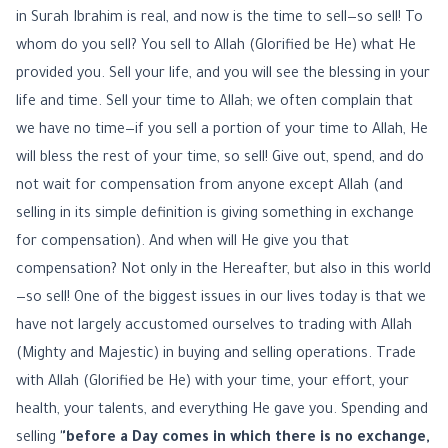
in Surah Ibrahim is real, and now is the time to sell—so sell! To
whom do you sell? You sell to Allah (Glorified be He) what He
provided you. Sell your life, and you will see the blessing in your
life and time. Sell your time to Allah; we often complain that
we have no time—if you sell a portion of your time to Allah, He
will bless the rest of your time, so sell! Give out, spend, and do
not wait for compensation from anyone except Allah (and
selling in its simple definition is giving something in exchange
for compensation). And when will He give you that
compensation? Not only in the Hereafter, but also in this world
—so sell! One of the biggest issues in our lives today is that we
have not largely accustomed ourselves to trading with Allah
(Mighty and Majestic) in buying and selling operations. Trade
with Allah (Glorified be He) with your time, your effort, your
health, your talents, and everything He gave you. Spending and
selling
"before a Day comes in which there is no exchange,