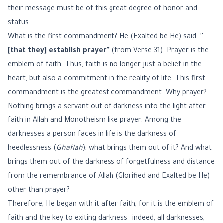
their message must be of this great degree of honor and
status.
What is the first commandment? He (Exalted be He) said:
"
[that they] establish prayer"
(from Verse 31). Prayer is the
emblem of faith. Thus, faith is no longer just a belief in the
heart, but also a commitment in the reality of life. This first
commandment is the greatest commandment. Why prayer?
Nothing brings a servant out of darkness into the light after
faith in Allah and Monotheism like prayer. Among the
darknesses a person faces in life is the darkness of
heedlessness (
Ghaflah
); what brings them out of it? And what
brings them out of the darkness of forgetfulness and distance
from the remembrance of Allah (Glorified and Exalted be He)
other than prayer?
Therefore, He began with it after faith, for it is the emblem of
faith and the key to exiting darkness—indeed, all darknesses,