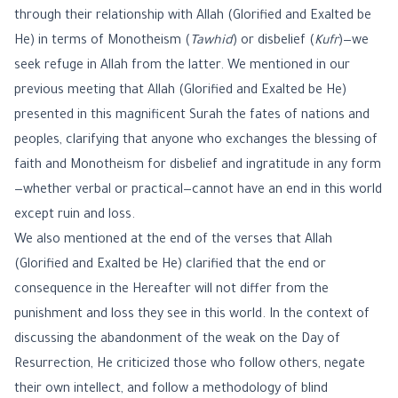
through their relationship with Allah (Glorified and Exalted be
He) in terms of Monotheism (
Tawhid
) or disbelief (
Kufr
)—we
seek refuge in Allah from the latter. We mentioned in our
previous meeting that Allah (Glorified and Exalted be He)
presented in this magnificent Surah the fates of nations and
peoples, clarifying that anyone who exchanges the blessing of
faith and Monotheism for disbelief and ingratitude in any form
—whether verbal or practical—cannot have an end in this world
except ruin and loss.
We also mentioned at the end of the verses that Allah
(Glorified and Exalted be He) clarified that the end or
consequence in the Hereafter will not differ from the
punishment and loss they see in this world. In the context of
discussing the abandonment of the weak on the Day of
Resurrection, He criticized those who follow others, negate
their own intellect, and follow a methodology of blind