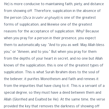
He) is more conducive to maintaining faith, piety, and distance
from showing off. Therefore, supplication in the absence of
the person (
Du'a bi-zahr al-ghayb
) is one of the greatest
forms of supplication, and likewise one of the greatest
reasons for the acceptance of supplication. Why? Because
when you pray for a person in their presence, you expect
them to automatically say: "And to you as well. May Allah bless
you," or "Ameen, and to you." But when you pray for them
from the depths of your heart in secret, and no one but Allah
knows of the supplication, this is one of the greatest types of
supplication. This is what Surah Ibrahim does to the soul of
the believer; it purifies Monotheism and faith and renews it
from the impurities that have clung to it. This is a servant of a
special degree, so they must have a deed between them and
Allah (Glorified and Exalted be He). At the same time, the verse
provided the key that removes the darkness of showing off