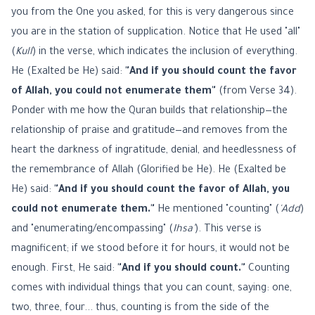
you from the One you asked, for this is very dangerous since
you are in the station of supplication. Notice that He used "all"
(
Kull
) in the verse, which indicates the inclusion of everything.
He (Exalted be He) said:
"And if you should count the favor
of Allah, you could not enumerate them"
(from Verse 34).
Ponder with me how the Quran builds that relationship—the
relationship of praise and gratitude—and removes from the
heart the darkness of ingratitude, denial, and heedlessness of
the remembrance of Allah (Glorified be He). He (Exalted be
He) said:
"And if you should count the favor of Allah, you
could not enumerate them."
He mentioned "counting" (
'Add
)
and "enumerating/encompassing" (
Ihsa'
). This verse is
magnificent; if we stood before it for hours, it would not be
enough. First, He said:
"And if you should count."
Counting
comes with individual things that you can count, saying: one,
two, three, four... thus, counting is from the side of the