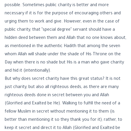
possible. Sometimes public charity is better and more
necessary if it is for the purpose of encouraging others and
urging them to work and give. However, even in the case of
public charity, that "special degree" servant should have a
hidden deed between them and Allah that no one knows about,
as mentioned in the authentic Hadith that among the seven
whom Allah will shade under the shade of His Throne on the
Day when there is no shade but His is a man who gave charity
and hid it (intentionally).
But why does secret charity have this great status? It is not
just charity, but also all righteous deeds, as there are many
righteous deeds done in secret between you and Allah
(Glorified and Exalted be He). Walking to fulfill the need of a
fellow Muslim in secret without mentioning it to them (is
better than mentioning it so they thank you for it); rather, to
keep it secret and direct it to Allah (Glorified and Exalted be