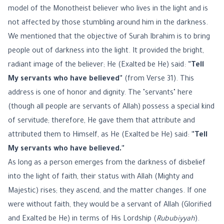
model of the Monotheist believer who lives in the light and is
not affected by those stumbling around him in the darkness.
We mentioned that the objective of Surah Ibrahim is to bring
people out of darkness into the light. It provided the bright,
radiant image of the believer; He (Exalted be He) said:
"Tell
My servants who have believed"
(from Verse 31). This
address is one of honor and dignity. The "servants" here
(though all people are servants of Allah) possess a special kind
of servitude; therefore, He gave them that attribute and
attributed them to Himself, as He (Exalted be He) said:
"Tell
My servants who have believed."
As long as a person emerges from the darkness of disbelief
into the light of faith, their status with Allah (Mighty and
Majestic) rises; they ascend, and the matter changes. If one
were without faith, they would be a servant of Allah (Glorified
and Exalted be He) in terms of His Lordship (
Rububiyyah
).