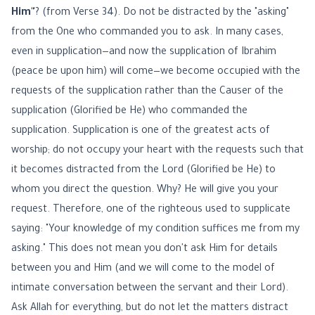
Him"
? (from Verse 34). Do not be distracted by the "asking"
from the One who commanded you to ask. In many cases,
even in supplication—and now the supplication of Ibrahim
(peace be upon him) will come—we become occupied with the
requests of the supplication rather than the Causer of the
supplication (Glorified be He) who commanded the
supplication. Supplication is one of the greatest acts of
worship; do not occupy your heart with the requests such that
it becomes distracted from the Lord (Glorified be He) to
whom you direct the question. Why? He will give you your
request. Therefore, one of the righteous used to supplicate
saying: "Your knowledge of my condition suffices me from my
asking." This does not mean you don't ask Him for details
between you and Him (and we will come to the model of
intimate conversation between the servant and their Lord).
Ask Allah for everything, but do not let the matters distract