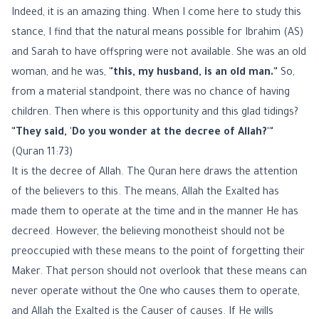
Indeed, it is an amazing thing. When I come here to study this
stance, I find that the natural means possible for Ibrahim (AS)
and Sarah to have offspring were not available. She was an old
woman, and he was,
"this, my husband, is an old man."
So,
from a material standpoint, there was no chance of having
children. Then where is this opportunity and this glad tidings?
"They said, 'Do you wonder at the decree of Allah?'"
(Quran 11:73)
It is the decree of Allah. The Quran here draws the attention
of the believers to this. The means, Allah the Exalted has
made them to operate at the time and in the manner He has
decreed. However, the believing monotheist should not be
preoccupied with these means to the point of forgetting their
Maker. That person should not overlook that these means can
never operate without the One who causes them to operate,
and Allah the Exalted is the Causer of causes. If He wills