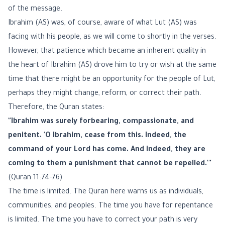
of the message.
Ibrahim (AS) was, of course, aware of what Lut (AS) was
facing with his people, as we will come to shortly in the verses.
However, that patience which became an inherent quality in
the heart of Ibrahim (AS) drove him to try or wish at the same
time that there might be an opportunity for the people of Lut,
perhaps they might change, reform, or correct their path.
Therefore, the Quran states:
"Ibrahim was surely forbearing, compassionate, and
penitent. 'O Ibrahim, cease from this. Indeed, the
command of your Lord has come. And indeed, they are
coming to them a punishment that cannot be repelled.'"
(Quran 11:74-76)
The time is limited. The Quran here warns us as individuals,
communities, and peoples. The time you have for repentance
is limited. The time you have to correct your path is very