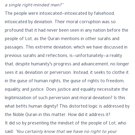
a single right-minded man?'"
The people were intoxicated—intoxicated by falsehood,
intoxicated by deviation. Their moral corruption was so
profound that it had never been seen in any nation before the
people of Lot, as the Quran mentions in other surahs and
passages. This extreme deviation, which we have discussed in
previous surahs and reflections, is—unfortunately—a reality
that, despite humanity’s progress and advancement, no longer
sees it as deviation or perversion. Instead, it seeks to clothe it
in the guise of human rights, the guise of rights to freedom,
equality, and justice. Does justice and equality necessitate the
legitimization of such perversion and moral deviation? Is this
what befits human dignity? This distorted logic is addressed by
the Noble Quran in this matter. How did it address it?
It did so by presenting the mindset of the people of Lot, who
said:
"You certainly know that we have no right to your