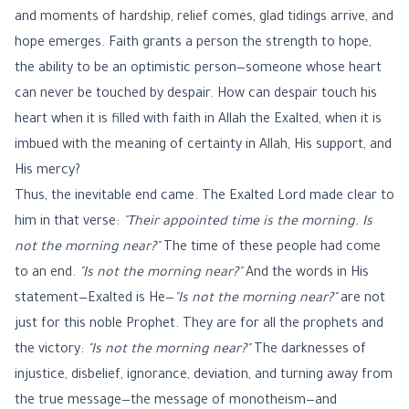
and moments of hardship, relief comes, glad tidings arrive, and
hope emerges. Faith grants a person the strength to hope,
the ability to be an optimistic person—someone whose heart
can never be touched by despair. How can despair touch his
heart when it is filled with faith in Allah the Exalted, when it is
imbued with the meaning of certainty in Allah, His support, and
His mercy?
Thus, the inevitable end came. The Exalted Lord made clear to
him in that verse:
"Their appointed time is the morning. Is
not the morning near?"
The time of these people had come
to an end.
"Is not the morning near?"
And the words in His
statement—Exalted is He—
"Is not the morning near?"
are not
just for this noble Prophet. They are for all the prophets and
the victory:
"Is not the morning near?"
The darknesses of
injustice, disbelief, ignorance, deviation, and turning away from
the true message—the message of monotheism—and