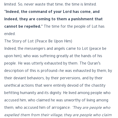
limited. So, never waste that time; the time is limited.
"Indeed, the command of your Lord has come, and
indeed, they are coming to them a punishment that
cannot be repelled."
The time for the people of Lut has
ended.
The Story of Lot (Peace Be Upon Him)
Indeed, the messengers and angels came to Lot (peace be
upon him), who was suffering greatly at the hands of his
people. He was utterly exhausted by them. The Quran’s
description of this is profound—he was exhausted by them, by
their deviant behaviors, by their perversions, and by their
unethical actions that were entirely devoid of the chastity
befitting humanity and its dignity. He lived among people who
accused him, who claimed he was unworthy of living among
them, who accused him of arrogance:
"They are people who
expelled them from their village; they are people who claim