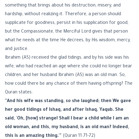
something that brings about his destruction, misery, and
hardship, without realizing it. Therefore, a person should
supplicate for goodness, persist in his supplication for good,
but the Compassionate, the Merciful Lord gives that person
what he needs at the time He decrees, by His wisdom, mercy,
and justice.
Ibrahim (AS) received the glad tidings, and by his side was his
wife, who had reached an age where she could no longer bear
children, and her husband Ibrahim (AS) was an old man. So,
how could there be any chance of them having offspring? The
Quran states:
"And his wife was standing, so she laughed; then We gave
her good tidings of Ishaq, and after Ishaq, Yaqub. She
said, 'Oh, [how] strange! Shall I bear a child while I am an
old woman, and this, my husband, is an old man? Indeed,
this is an amazing thing.'"
(Quran 11:71-72)