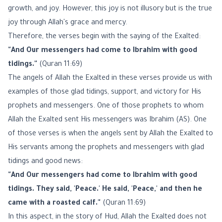
growth, and joy. However, this joy is not illusory but is the true
joy through Allah's grace and mercy.
Therefore, the verses begin with the saying of the Exalted:
"And Our messengers had come to Ibrahim with good
tidings."
(Quran 11:69)
The angels of Allah the Exalted in these verses provide us with
examples of those glad tidings, support, and victory for His
prophets and messengers. One of those prophets to whom
Allah the Exalted sent His messengers was Ibrahim (AS). One
of those verses is when the angels sent by Allah the Exalted to
His servants among the prophets and messengers with glad
tidings and good news:
"And Our messengers had come to Ibrahim with good
tidings. They said, 'Peace.' He said, 'Peace,' and then he
came with a roasted calf."
(Quran 11:69)
In this aspect, in the story of Hud, Allah the Exalted does not