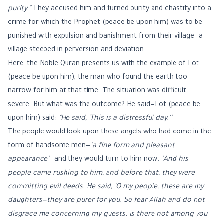
purity."
They accused him and turned purity and chastity into a
crime for which the Prophet (peace be upon him) was to be
punished with expulsion and banishment from their village—a
village steeped in perversion and deviation.
Here, the Noble Quran presents us with the example of Lot
(peace be upon him), the man who found the earth too
narrow for him at that time. The situation was difficult,
severe. But what was the outcome? He said—Lot (peace be
upon him) said:
"He said, 'This is a distressful day.'"
The people would look upon these angels who had come in the
form of handsome men—
"a fine form and pleasant
appearance"
—and they would turn to him now.
"And his
people came rushing to him, and before that, they were
committing evil deeds. He said, 'O my people, these are my
daughters—they are purer for you. So fear Allah and do not
disgrace me concerning my guests. Is there not among you