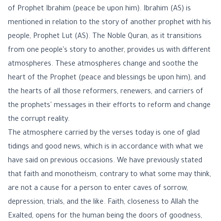
of Prophet Ibrahim (peace be upon him). Ibrahim (AS) is
mentioned in relation to the story of another prophet with his
people, Prophet Lut (AS). The Noble Quran, as it transitions
from one people's story to another, provides us with different
atmospheres. These atmospheres change and soothe the
heart of the Prophet (peace and blessings be upon him), and
the hearts of all those reformers, renewers, and carriers of
the prophets' messages in their efforts to reform and change
the corrupt reality.
The atmosphere carried by the verses today is one of glad
tidings and good news, which is in accordance with what we
have said on previous occasions. We have previously stated
that faith and monotheism, contrary to what some may think,
are not a cause for a person to enter caves of sorrow,
depression, trials, and the like. Faith, closeness to Allah the
Exalted, opens for the human being the doors of goodness,