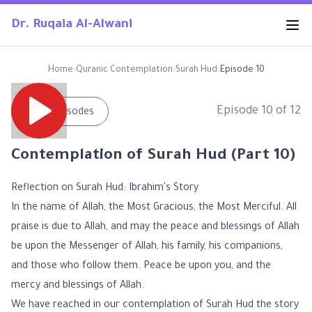
Dr. Ruqaia Al-Alwani
Home
›
Quranic Contemplation
›
Surah Hud
›
Episode 10
Episode
10
of
12
←
All Episodes
Contemplation of Surah Hud (Part 10)
Reflection on Surah Hud: Ibrahim's Story
In the name of Allah, the Most Gracious, the Most Merciful. All
praise is due to Allah, and may the peace and blessings of Allah
be upon the Messenger of Allah, his family, his companions,
and those who follow them. Peace be upon you, and the
mercy and blessings of Allah.
We have reached in our contemplation of Surah Hud the story