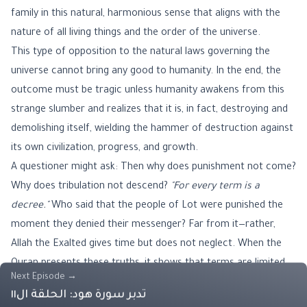
family in this natural, harmonious sense that aligns with the
nature of all living things and the order of the universe.
This type of opposition to the natural laws governing the
universe cannot bring any good to humanity. In the end, the
outcome must be tragic unless humanity awakens from this
strange slumber and realizes that it is, in fact, destroying and
demolishing itself, wielding the hammer of destruction against
its own civilization, progress, and growth.
A questioner might ask: Then why does punishment not come?
Why does tribulation not descend?
"For every term is a
decree."
Who said that the people of Lot were punished the
moment they denied their messenger? Far from it—rather,
Allah the Exalted gives time but does not neglect. When the
Quran presents these truths, it shows that terms are limited,
Next Episode
→
and that opportunities, even if prolonged, are ultimately finite.
تدبر سورة هود: الحلقة ال١١
Thus, one must rectify matters before it is too late.