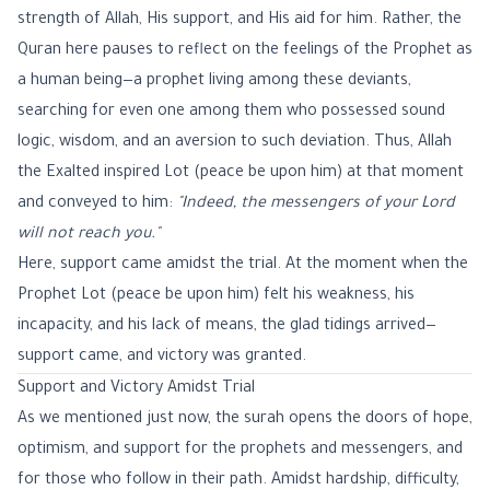
strength of Allah, His support, and His aid for him. Rather, the
Quran here pauses to reflect on the feelings of the Prophet as
a human being—a prophet living among these deviants,
searching for even one among them who possessed sound
logic, wisdom, and an aversion to such deviation. Thus, Allah
the Exalted inspired Lot (peace be upon him) at that moment
and conveyed to him:
"Indeed, the messengers of your Lord
will not reach you."
Here, support came amidst the trial. At the moment when the
Prophet Lot (peace be upon him) felt his weakness, his
incapacity, and his lack of means, the glad tidings arrived—
support came, and victory was granted.
Support and Victory Amidst Trial
As we mentioned just now, the surah opens the doors of hope,
optimism, and support for the prophets and messengers, and
for those who follow in their path. Amidst hardship, difficulty,