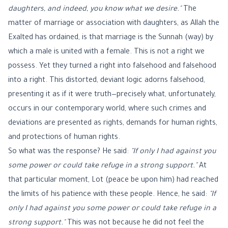
daughters, and indeed, you know what we desire."
The
matter of marriage or association with daughters, as Allah the
Exalted has ordained, is that marriage is the Sunnah (way) by
which a male is united with a female. This is not a right we
possess. Yet they turned a right into falsehood and falsehood
into a right. This distorted, deviant logic adorns falsehood,
presenting it as if it were truth—precisely what, unfortunately,
occurs in our contemporary world, where such crimes and
deviations are presented as rights, demands for human rights,
and protections of human rights.
So what was the response? He said:
"If only I had against you
some power or could take refuge in a strong support."
At
that particular moment, Lot (peace be upon him) had reached
the limits of his patience with these people. Hence, he said:
"If
only I had against you some power or could take refuge in a
strong support."
This was not because he did not feel the