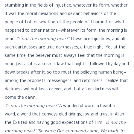
stumbling in the fields of injustice, whatever its form, whether
it was the moral deviations and deviant behaviors of the
people of Lot, or what befell the people of Thamud, or what
happened to other nations—whatever its form, the morning is
near.
"Is not the morning near?"
These are injustices, and all
such darknesses are true darknesses, a true night. Yet at the
same time, the believer must always feel that the morning is
near. Just as it is a cosmic law that night is followed by day and
dawn breaks after it, so too must the believing human being—
among the prophets, messengers, and reformers—realize that
darkness will not last forever, and that after darkness will
come the dawn.
"Is not the morning near?"
A wonderful word, a beautiful
word, a word that conveys glad tidings, joy, and trust in Allah
the Exalted and having good expectations of Him.
"Is not the
morning near?"
"So when Our command came, We made its