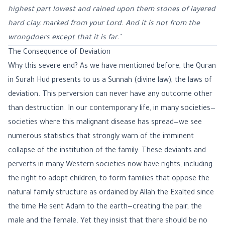
highest part lowest and rained upon them stones of layered
hard clay, marked from your Lord. And it is not from the
wrongdoers except that it is far."
The Consequence of Deviation
Why this severe end? As we have mentioned before, the Quran
in Surah Hud presents to us a Sunnah (divine law), the laws of
deviation. This perversion can never have any outcome other
than destruction. In our contemporary life, in many societies—
societies where this malignant disease has spread—we see
numerous statistics that strongly warn of the imminent
collapse of the institution of the family. These deviants and
perverts in many Western societies now have rights, including
the right to adopt children, to form families that oppose the
natural family structure as ordained by Allah the Exalted since
the time He sent Adam to the earth—creating the pair, the
male and the female. Yet they insist that there should be no