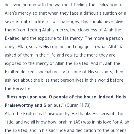
believing human with the warmest feeling, the realization of
Allah's mercy, so that when they face a difficult situation or a
severe trial, or a life full of challenges, this should never divert
them from feeling Allah's mercy, the closeness of Allah the
Exalted, and the exposure to His mercy. The more a person
obeys Allah, serves His religion, and engages in what Allah has
asked of them in their life and reality, the more they are
exposed to the mercy of Allah the Exalted. And if Allah the
Exalted decrees special mercy for one of His servants, then
ask not about the bliss that person lives in this world before
the Hereafter:
"Blessings upon you, O people of the house. Indeed, He is
Praiseworthy and Glorious."
(Quran 11:73)
Allah the Exalted is Praiseworthy; He thanks His servants for
little, and we all know how Ibrahim (AS) was in his love for Allah
the Exalted, and in his sacrifice and dedication to the burdens