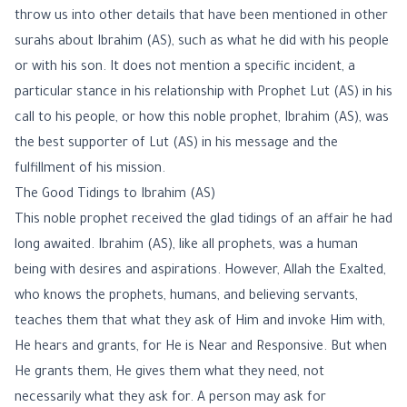
throw us into other details that have been mentioned in other
surahs about Ibrahim (AS), such as what he did with his people
or with his son. It does not mention a specific incident, a
particular stance in his relationship with Prophet Lut (AS) in his
call to his people, or how this noble prophet, Ibrahim (AS), was
the best supporter of Lut (AS) in his message and the
fulfillment of his mission.
The Good Tidings to Ibrahim (AS)
This noble prophet received the glad tidings of an affair he had
long awaited. Ibrahim (AS), like all prophets, was a human
being with desires and aspirations. However, Allah the Exalted,
who knows the prophets, humans, and believing servants,
teaches them that what they ask of Him and invoke Him with,
He hears and grants, for He is Near and Responsive. But when
He grants them, He gives them what they need, not
necessarily what they ask for. A person may ask for