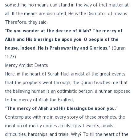
something, no means can stand in the way of that matter at
all. If the means are disrupted, He is the Disruptor of means.
Therefore, they said:
"Do you wonder at the decree of Allah? The mercy of
Allah and His blessings be upon you, O people of the
house. Indeed, He is Praiseworthy and Glorious."
(Quran
11:73)
Mercy Amidst Events
Here, in the heart of Surah Hud, amidst all the great events
that the prophets went through, the Quran teaches me that
the believing human is an optimistic person, a human exposed
to the mercy of Allah the Exalted:
"The mercy of Allah and His blessings be upon you."
Contemplate with me in every story of these prophets; the
mention of mercy comes amidst great events, amidst
difficulties, hardships, and trials. Why? To fill the heart of the