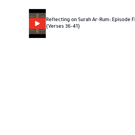
Reflecting on Surah Ar-Rum: Episode F
{Verses 36-41}