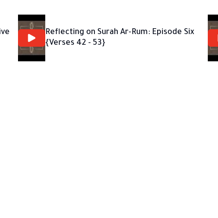
ive
Reflecting on Surah Ar-Rum: Episode Six
{Verses 42 - 53}