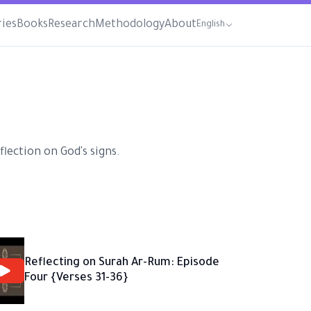
ries
Books
Research
Methodology
About
English
lection on God's signs.
Reflecting on Surah Ar-Rum: Episode
Four {Verses 31-36}