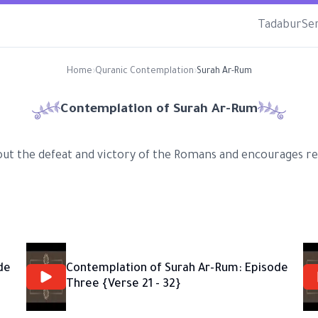
Tadabur
Se
Home
›
Quranic Contemplation
›
Surah Ar-Rum
Contemplation of Surah
Ar-Rum
ut the defeat and victory of the Romans and encourages ref
de
Contemplation of Surah Ar-Rum: Episode
Three {Verse 21 - 32}