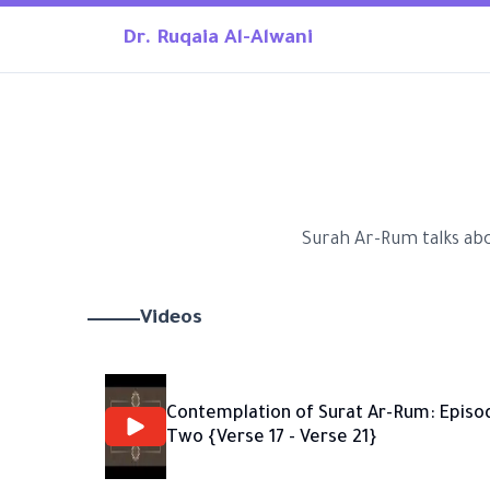
Dr. Ruqaia Al-Alwani
Surah Ar-Rum talks abo
Videos
Contemplation of Surat Ar-Rum: Episo
Two {Verse 17 - Verse 21}