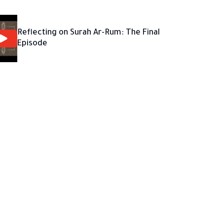
Reflecting on Surah Ar-Rum: The Final
Episode