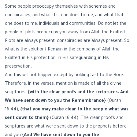
Some people preoccupy themselves with schemes and
conspiracies, and what this one does to me, and what that
one does to me, individuals and communities. Do not let the
people of plots preoccupy you away from Allah the Exalted.
Plots are always present, conspiracies are always present. So
what is the solution? Remain in the company of Allah the
Exalted, in His protection, in His safeguarding, in His
preservation.
And this will not happen except by holding fast to the Book.
Therefore, in the verses, mention is made of all the divine
scriptures:
{with the clear proofs and the scriptures. And
We have sent down to you the Remembrance}
(Quran
16:44),
{that you may make clear to the people what was
sent down to them}
(Quran 16:44). The clear proofs and
scriptures are what were sent down to the prophets before,
and you
{And We have sent down to you the