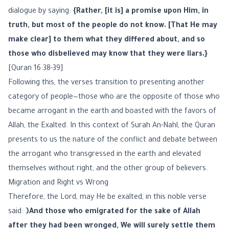
dialogue by saying:
{Rather, [it is] a promise upon Him, in
truth, but most of the people do not know. [That He may
make clear] to them what they differed about, and so
those who disbelieved may know that they were liars.}
[Quran 16:38-39]
Following this, the verses transition to presenting another
category of people—those who are the opposite of those who
became arrogant in the earth and boasted with the favors of
Allah, the Exalted. In this context of Surah An-Nahl, the Quran
presents to us the nature of the conflict and debate between
the arrogant who transgressed in the earth and elevated
themselves without right, and the other group of believers.
Migration and Right vs Wrong
Therefore, the Lord, may He be exalted, in this noble verse
said:
﴿And those who emigrated for the sake of Allah
after they had been wronged, We will surely settle them