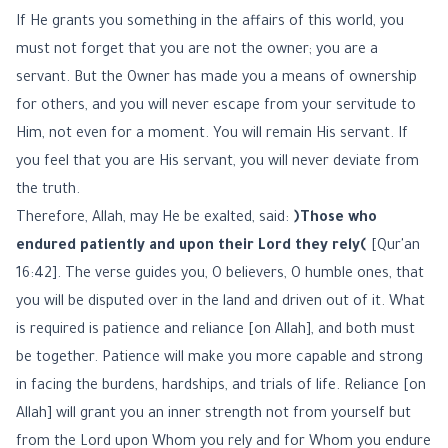
If He grants you something in the affairs of this world, you
must not forget that you are not the owner; you are a
servant. But the Owner has made you a means of ownership
for others, and you will never escape from your servitude to
Him, not even for a moment. You will remain His servant. If
you feel that you are His servant, you will never deviate from
the truth.
Therefore, Allah, may He be exalted, said:
﴿Those who
endured patiently and upon their Lord they rely﴾
[Qur'an
16:42]. The verse guides you, O believers, O humble ones, that
you will be disputed over in the land and driven out of it. What
is required is patience and reliance [on Allah], and both must
be together. Patience will make you more capable and strong
in facing the burdens, hardships, and trials of life. Reliance [on
Allah] will grant you an inner strength not from yourself but
from the Lord upon Whom you rely and for Whom you endure