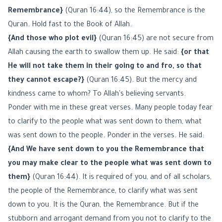
Remembrance}
(Quran 16:44), so the Remembrance is the
Quran. Hold fast to the Book of Allah.
{And those who plot evil}
(Quran 16:45) are not secure from
Allah causing the earth to swallow them up. He said:
{or that
He will not take them in their going to and fro, so that
they cannot escape?}
(Quran 16:45). But the mercy and
kindness came to whom? To Allah's believing servants.
Ponder with me in these great verses. Many people today fear
to clarify to the people what was sent down to them, what
was sent down to the people. Ponder in the verses. He said:
{And We have sent down to you the Remembrance that
you may make clear to the people what was sent down to
them}
(Quran 16:44). It is required of you, and of all scholars,
the people of the Remembrance, to clarify what was sent
down to you. It is the Quran, the Remembrance. But if the
stubborn and arrogant demand from you not to clarify to the