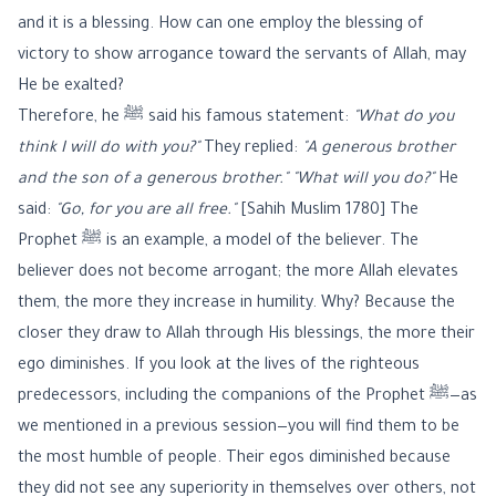
and it is a blessing. How can one employ the blessing of
victory to show arrogance toward the servants of Allah, may
He be exalted?
Therefore, he ﷺ said his famous statement:
"What do you
think I will do with you?"
They replied:
"A generous brother
and the son of a generous brother."
"What will you do?"
He
said:
"Go, for you are all free."
[Sahih Muslim 1780] The
Prophet ﷺ is an example, a model of the believer. The
believer does not become arrogant; the more Allah elevates
them, the more they increase in humility. Why? Because the
closer they draw to Allah through His blessings, the more their
ego diminishes. If you look at the lives of the righteous
predecessors, including the companions of the Prophet ﷺ—as
we mentioned in a previous session—you will find them to be
the most humble of people. Their egos diminished because
they did not see any superiority in themselves over others, not