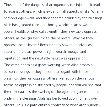
Thus, one of the dangers of arrogance is the injustice it leads
to against others, which is evident in all aspects of life. When a
person’s ego swells, and they become deluded by the blessings
Allah has granted them—authority, wealth, status, water,
power, health, or physical strength—they inevitably oppress
others, as the Quraysh did to the believers. Why did they
oppress the believers? Because they saw themselves as
superior in status, power, might, wealth, lineage, and
reputation, and the inevitable result was oppression.
The verse contains a great warning: when Allah grants a
person blessings, if they become arrogant with those
blessings, they will oppress others. Reflect on the various
forms of oppression suffered by people, and you will find that
the root cause is the swelling of the ego, arrogance, and the
pride in the blessings Allah has bestowed upon humans over
others. This is a path entirely contrary to what Allah’s Book