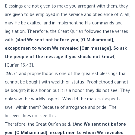
Blessings are not given to make you arrogant with them; they
are given to be employed in the service and obedience of Allah,
may He be exalted, and in implementing His commands and
legislation. Therefore, the Great Qur'an followed these verses
with:
﴿And We sent not before you, [O Muhammad],
except men to whom We revealed [Our message]. So ask
the people of the message if you should not know﴾
[Qur'an 16:43].
"Men"
—and prophethood is one of the greatest blessings that
cannot be bought with wealth or status. Prophethood cannot
be bought; it is a honor, but it is a honor they did not see. They
only saw the worldly aspect. Why did the material aspects
swell within them? Because of arrogance and pride. The
believer does not see this.
Therefore, the Great Qur'an said:
﴿And We sent not before
you, [O Muhammad], except men to whom We revealed