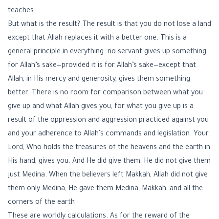
teaches.
But what is the result? The result is that you do not lose a land
except that Allah replaces it with a better one. This is a
general principle in everything: no servant gives up something
for Allah’s sake—provided it is for Allah’s sake—except that
Allah, in His mercy and generosity, gives them something
better. There is no room for comparison between what you
give up and what Allah gives you, for what you give up is a
result of the oppression and aggression practiced against you
and your adherence to Allah’s commands and legislation. Your
Lord, Who holds the treasures of the heavens and the earth in
His hand, gives you. And He did give them; He did not give them
just Medina. When the believers left Makkah, Allah did not give
them only Medina; He gave them Medina, Makkah, and all the
corners of the earth.
These are worldly calculations. As for the reward of the