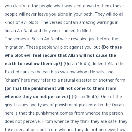
you clarify to the people what was sent down to them, these
people will never leave you alone in your path. They will do all
kinds of evil plots. The verses contain amazing warnings in
Surah An-Nahl, and they were indeed fulfilled.
The verses in Surah An-Nahl were revealed just before the
migration. These people will plot against you, but
{Do those
who plot evil feel secure that Allah will not cause the
earth to swallow them up?}
(Quran 16:45). Indeed, Allah the
Exalted causes the earth to swallow whom He wills, and
"chasm" here may refer to a natural disaster or another form.
{or that the punishment will not come to them from
whence they do not perceive?}
(Quran 16:45). One of the
great issues and types of punishment presented in the Quran
here is that the punishment comes from whence the person
does not perceive. From whence they think they are safe, they
take precautions, but from whence they do not perceive, how