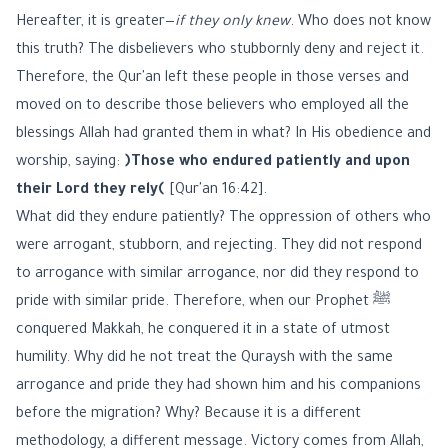
Hereafter, it is greater—
if they only knew
. Who does not know
this truth? The disbelievers who stubbornly deny and reject it.
Therefore, the Qur'an left these people in those verses and
moved on to describe those believers who employed all the
blessings Allah had granted them in what? In His obedience and
worship, saying:
﴿Those who endured patiently and upon
their Lord they rely﴾
[Qur'an 16:42].
What did they endure patiently? The oppression of others who
were arrogant, stubborn, and rejecting. They did not respond
to arrogance with similar arrogance, nor did they respond to
pride with similar pride. Therefore, when our Prophet ﷺ
conquered Makkah, he conquered it in a state of utmost
humility. Why did he not treat the Quraysh with the same
arrogance and pride they had shown him and his companions
before the migration? Why? Because it is a different
methodology, a different message. Victory comes from Allah,