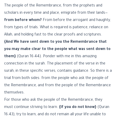
The people of the Remembrance, from the prophets and
scholars in every time and place, emigrate from their lands—
from before whom?
From before the arrogant and haughty,
from types of trials. What is required is patience, reliance on
Allah, and holding fast to the clear proofs and scriptures.
{And We have sent down to you the Remembrance that
you may make clear to the people what was sent down to
them}
(Quran 16:44). Ponder with me in this amazing
connection in the surah. The placement of the verse in the
surah, in these specific verses, contains guidance. So there is a
trial from both sides: from the people who ask the people of
the Remembrance, and from the people of the Remembrance
themselves.
For those who ask the people of the Remembrance, they
must continue striving to learn:
{if you do not know}
(Quran
16:43), try to learn, and do not remain all your life unable to