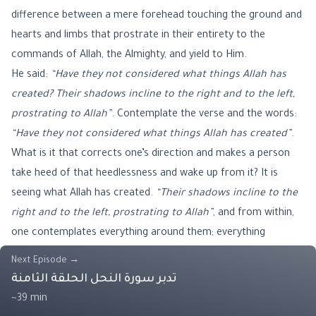
difference between a mere forehead touching the ground and
hearts and limbs that prostrate in their entirety to the
commands of Allah, the Almighty, and yield to Him.
He said:
“Have they not considered what things Allah has
created? Their shadows incline to the right and to the left,
prostrating to Allah”
. Contemplate the verse and the words:
“Have they not considered what things Allah has created”
.
What is it that corrects one’s direction and makes a person
take heed of that heedlessness and wake up from it? It is
seeing what Allah has created.
“Their shadows incline to the
right and to the left, prostrating to Allah”
, and from within,
one contemplates everything around them; everything
prostrates. The verse encompasses everything, saying:
“what
Next Episode
→
things Allah has created”
. Therefore, everything created by
تدبر سورة النحل الحلقة الثامنة
Allah, the Almighty, prostrates. Everything prostrates; it
~39 min
prostrates to Allah,
“while they are humble”
. The prostration