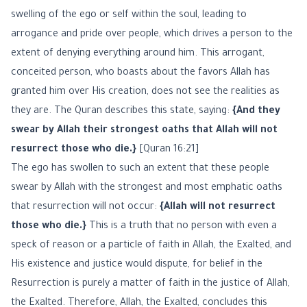
swelling of the ego or self within the soul, leading to
arrogance and pride over people, which drives a person to the
extent of denying everything around him. This arrogant,
conceited person, who boasts about the favors Allah has
granted him over His creation, does not see the realities as
they are. The Quran describes this state, saying:
{And they
swear by Allah their strongest oaths that Allah will not
resurrect those who die.}
[Quran 16:21]
The ego has swollen to such an extent that these people
swear by Allah with the strongest and most emphatic oaths
that resurrection will not occur:
{Allah will not resurrect
those who die.}
This is a truth that no person with even a
speck of reason or a particle of faith in Allah, the Exalted, and
His existence and justice would dispute, for belief in the
Resurrection is purely a matter of faith in the justice of Allah,
the Exalted. Therefore, Allah, the Exalted, concludes this