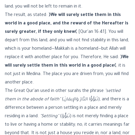
land; you will not be left to remain in it.
The result, as stated:
﴿We will surely settle them in this
world in a good place, and the reward of the Hereafter is
surely greater, if they only knew﴾
[Qur'an 16:41]. You will
depart from this land, and you will not find stability in this land,
which is your homeland—Makkah is a homeland—but Allah will
replace it with another place for you. Therefore, He said:
﴿We
will surely settle them in this world in a good place﴾
; it is
not just in Medina. The place you are driven from, you will find
another place.
The Great Qur'an used in other surahs the phrase
"settled
them in the abode of faith"
(تَبَوَّؤُا الدَّارَ وَالإِيمَانَ), and there is a
difference between a person settling in a place and merely
residing in a land.
"Settling"
(تَبَوُّؤ) is not merely finding a place
to live or having a home or stability; no, it carries meanings far
beyond that. It is not just a house you reside in, nor a land, nor