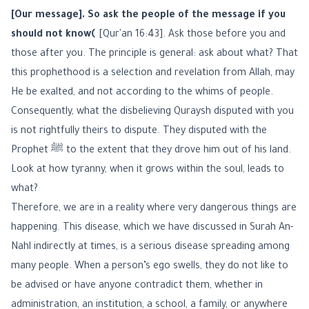
[Our message]. So ask the people of the message if you
should not know﴾
[Qur'an 16:43]. Ask those before you and
those after you. The principle is general: ask about what? That
this prophethood is a selection and revelation from Allah, may
He be exalted, and not according to the whims of people.
Consequently, what the disbelieving Quraysh disputed with you
is not rightfully theirs to dispute. They disputed with the
Prophet ﷺ to the extent that they drove him out of his land.
Look at how tyranny, when it grows within the soul, leads to
what?
Therefore, we are in a reality where very dangerous things are
happening. This disease, which we have discussed in Surah An-
Nahl indirectly at times, is a serious disease spreading among
many people. When a person’s ego swells, they do not like to
be advised or have anyone contradict them, whether in
administration, an institution, a school, a family, or anywhere