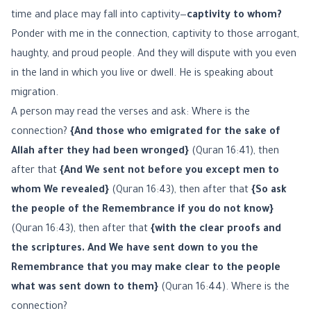
time and place may fall into captivity—
captivity to whom?
Ponder with me in the connection, captivity to those arrogant,
haughty, and proud people. And they will dispute with you even
in the land in which you live or dwell. He is speaking about
migration.
A person may read the verses and ask: Where is the
connection?
{And those who emigrated for the sake of
Allah after they had been wronged}
(Quran 16:41), then
after that
{And We sent not before you except men to
whom We revealed}
(Quran 16:43), then after that
{So ask
the people of the Remembrance if you do not know}
(Quran 16:43), then after that
{with the clear proofs and
the scriptures. And We have sent down to you the
Remembrance that you may make clear to the people
what was sent down to them}
(Quran 16:44). Where is the
connection?