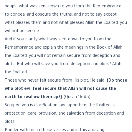
people what was sent down to you from the Remembrance,
to conceal and obscure the truths, and not to say except
what pleases them and not what pleases Allah the Exalted, you
will not be secure.
And if you clarify what was sent down to you from the
Remembrance and explain the meanings in the Book of Allah
the Exalted, you will not remain secure from deception and
plots. But who will save you from deception and plots? Allah
the Exalted.
Those who never felt secure from His plot, He said:
{Do those
who plot evil feel secure that Allah will not cause the
earth to swallow them up?}
(Quran 16:45).
So upon you is clarification, and upon Him, the Exalted, is
protection, care, provision, and salvation from deception and
plots.
Ponder with me in these verses and in this amazing