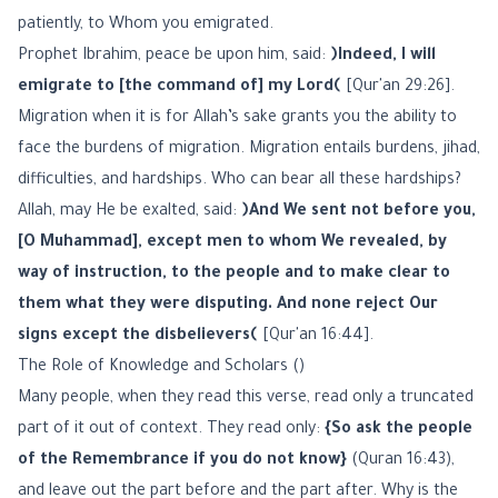
patiently, to Whom you emigrated.
Prophet Ibrahim, peace be upon him, said:
﴿Indeed, I will
emigrate to [the command of] my Lord﴾
[Qur'an 29:26].
Migration when it is for Allah’s sake grants you the ability to
face the burdens of migration. Migration entails burdens, jihad,
difficulties, and hardships. Who can bear all these hardships?
Allah, may He be exalted, said:
﴿And We sent not before you,
[O Muhammad], except men to whom We revealed, by
way of instruction, to the people and to make clear to
them what they were disputing. And none reject Our
signs except the disbelievers﴾
[Qur'an 16:44].
The Role of Knowledge and Scholars ()
Many people, when they read this verse, read only a truncated
part of it out of context. They read only:
{So ask the people
of the Remembrance if you do not know}
(Quran 16:43),
and leave out the part before and the part after. Why is the