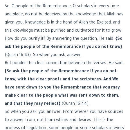
So, O people of the Remembrance, O scholars in every time
and place, do not be deceived by the knowledge that Allah has
given you. Knowledge is in the hand of Allah the Exalted, and
this knowledge must be purified and cultivated for it to grow.
How do you purify it? By answering the question. He said:
{So
ask the people of the Remembrance if you do not know}
(Quran 16:43). So when you ask, answer.
But ponder the clear connection between the verses. He said:
{So ask the people of the Remembrance if you do not
know, with the clear proofs and the scriptures. And We
have sent down to you the Remembrance that you may
make clear to the people what was sent down to them,
and that they may reflect}
(Quran 16:44).
So when you ask, you answer. From where? You have sources
to answer from, not from whims and desires. This is the
process of regulation. Some people or some scholars in every