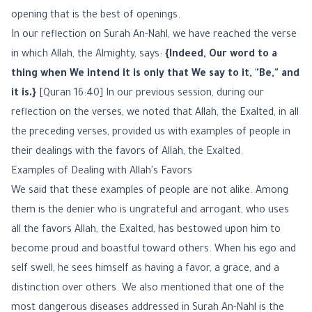
opening that is the best of openings.
In our reflection on Surah An-Nahl, we have reached the verse
in which Allah, the Almighty, says:
{Indeed, Our word to a
thing when We intend it is only that We say to it, "Be," and
it is.}
[Quran 16:40] In our previous session, during our
reflection on the verses, we noted that Allah, the Exalted, in all
the preceding verses, provided us with examples of people in
their dealings with the favors of Allah, the Exalted.
Examples of Dealing with Allah's Favors
We said that these examples of people are not alike. Among
them is the denier who is ungrateful and arrogant, who uses
all the favors Allah, the Exalted, has bestowed upon him to
become proud and boastful toward others. When his ego and
self swell, he sees himself as having a favor, a grace, and a
distinction over others. We also mentioned that one of the
most dangerous diseases addressed in Surah An-Nahl is the