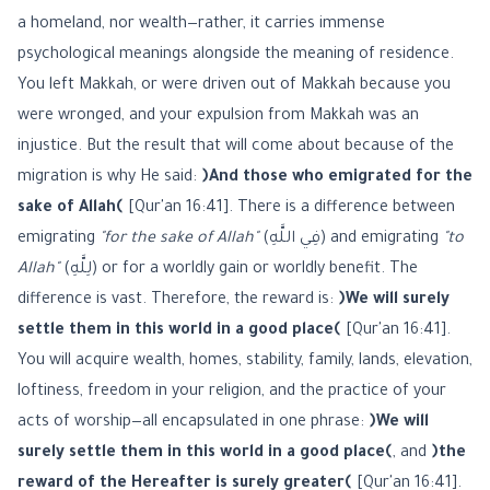
a homeland, nor wealth—rather, it carries immense
psychological meanings alongside the meaning of residence.
You left Makkah, or were driven out of Makkah because you
were wronged, and your expulsion from Makkah was an
injustice. But the result that will come about because of the
migration is why He said:
﴿And those who emigrated for the
sake of Allah﴾
[Qur'an 16:41]. There is a difference between
emigrating
"for the sake of Allah"
(فِي اللَّهِ) and emigrating
"to
Allah"
(لِلَّهِ) or for a worldly gain or worldly benefit. The
difference is vast. Therefore, the reward is:
﴿We will surely
settle them in this world in a good place﴾
[Qur'an 16:41].
You will acquire wealth, homes, stability, family, lands, elevation,
loftiness, freedom in your religion, and the practice of your
acts of worship—all encapsulated in one phrase:
﴿We will
surely settle them in this world in a good place﴾
, and
﴿the
reward of the Hereafter is surely greater﴾
[Qur'an 16:41].