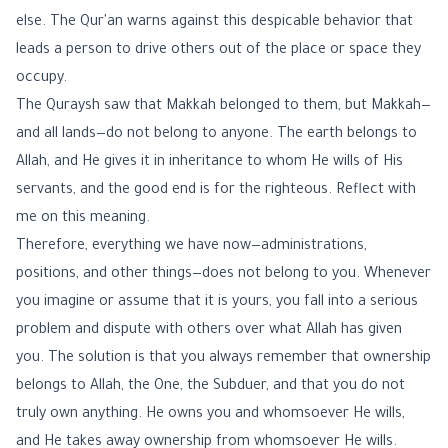
else. The Qur'an warns against this despicable behavior that
leads a person to drive others out of the place or space they
occupy.
The Quraysh saw that Makkah belonged to them, but Makkah—
and all lands—do not belong to anyone. The earth belongs to
Allah, and He gives it in inheritance to whom He wills of His
servants, and the good end is for the righteous. Reflect with
me on this meaning.
Therefore, everything we have now—administrations,
positions, and other things—does not belong to you. Whenever
you imagine or assume that it is yours, you fall into a serious
problem and dispute with others over what Allah has given
you. The solution is that you always remember that ownership
belongs to Allah, the One, the Subduer, and that you do not
truly own anything. He owns you and whomsoever He wills,
and He takes away ownership from whomsoever He wills.