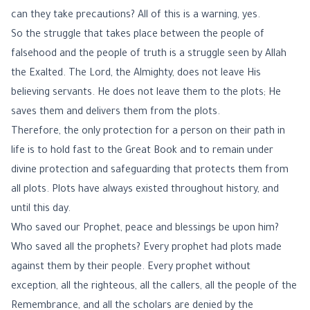
can they take precautions? All of this is a warning, yes.
So the struggle that takes place between the people of
falsehood and the people of truth is a struggle seen by Allah
the Exalted. The Lord, the Almighty, does not leave His
believing servants. He does not leave them to the plots; He
saves them and delivers them from the plots.
Therefore, the only protection for a person on their path in
life is to hold fast to the Great Book and to remain under
divine protection and safeguarding that protects them from
all plots. Plots have always existed throughout history, and
until this day.
Who saved our Prophet, peace and blessings be upon him?
Who saved all the prophets? Every prophet had plots made
against them by their people. Every prophet without
exception, all the righteous, all the callers, all the people of the
Remembrance, and all the scholars are denied by the