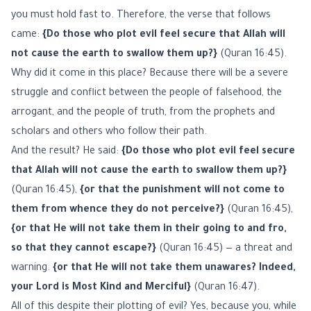
you must hold fast to. Therefore, the verse that follows
came:
{Do those who plot evil feel secure that Allah will
not cause the earth to swallow them up?}
(Quran 16:45).
Why did it come in this place? Because there will be a severe
struggle and conflict between the people of falsehood, the
arrogant, and the people of truth, from the prophets and
scholars and others who follow their path.
And the result? He said:
{Do those who plot evil feel secure
that Allah will not cause the earth to swallow them up?}
(Quran 16:45),
{or that the punishment will not come to
them from whence they do not perceive?}
(Quran 16:45),
{or that He will not take them in their going to and fro,
so that they cannot escape?}
(Quran 16:45) — a threat and
warning.
{or that He will not take them unawares? Indeed,
your Lord is Most Kind and Merciful}
(Quran 16:47).
All of this despite their plotting of evil? Yes, because you, while