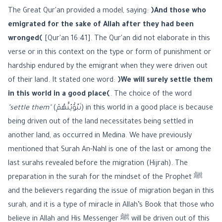
The Great Qur'an provided a model, saying:
﴿And those who
emigrated for the sake of Allah after they had been
wronged﴾
[Qur'an 16:41]. The Qur'an did not elaborate in this
verse or in this context on the type or form of punishment or
hardship endured by the emigrant when they were driven out
of their land. It stated one word:
﴿We will surely settle them
in this world in a good place﴾
. The choice of the word
"settle them"
(نَبُؤْئِنَّهُمْ) in this world in a good place is because
being driven out of the land necessitates being settled in
another land, as occurred in Medina. We have previously
mentioned that Surah An-Nahl is one of the last or among the
last surahs revealed before the migration (Hijrah). The
preparation in the surah for the mindset of the Prophet ﷺ
and the believers regarding the issue of migration began in this
surah, and it is a type of miracle in Allah’s Book that those who
believe in Allah and His Messenger ﷺ will be driven out of this