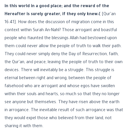
in this world in a good place; and the reward of the
Hereafter is surely greater, if they only knew.﴾
[Qur'an
16:41]. How does the discussion of migration come in this
context within Surah An-Nahl? Those arrogant and boastful
people who flaunted the blessings Allah had bestowed upon
them could never allow the people of truth to walk their path.
They could never simply deny the Day of Resurrection, faith,
the Qur'an, and peace, leaving the people of truth to their own
devices. There will inevitably be a struggle. This struggle is
eternal between right and wrong, between the people of
falsehood who are arrogant and whose egos have swollen
within their souls and hearts, so much so that they no longer
see anyone but themselves. They have risen above the earth
in arrogance. The inevitable result of such arrogance was that
they would expel those who believed from their land, not
sharing it with them.