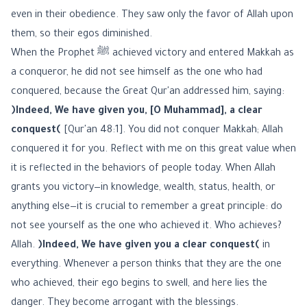
even in their obedience. They saw only the favor of Allah upon
them, so their egos diminished.
When the Prophet ﷺ achieved victory and entered Makkah as
a conqueror, he did not see himself as the one who had
conquered, because the Great Qur'an addressed him, saying:
﴿Indeed, We have given you, [O Muhammad], a clear
conquest﴾
[Qur'an 48:1]. You did not conquer Makkah; Allah
conquered it for you. Reflect with me on this great value when
it is reflected in the behaviors of people today. When Allah
grants you victory—in knowledge, wealth, status, health, or
anything else—it is crucial to remember a great principle: do
not see yourself as the one who achieved it. Who achieves?
Allah.
﴿Indeed, We have given you a clear conquest﴾
in
everything. Whenever a person thinks that they are the one
who achieved, their ego begins to swell, and here lies the
danger. They become arrogant with the blessings.