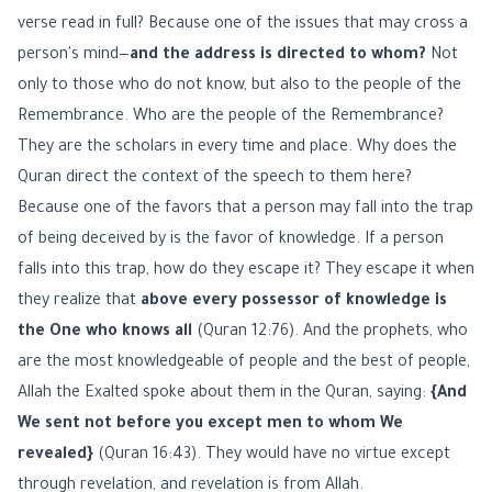
verse read in full? Because one of the issues that may cross a
person's mind—
and the address is directed to whom?
Not
only to those who do not know, but also to the people of the
Remembrance. Who are the people of the Remembrance?
They are the scholars in every time and place. Why does the
Quran direct the context of the speech to them here?
Because one of the favors that a person may fall into the trap
of being deceived by is the favor of knowledge. If a person
falls into this trap, how do they escape it? They escape it when
they realize that
above every possessor of knowledge is
the One who knows all
(Quran 12:76). And the prophets, who
are the most knowledgeable of people and the best of people,
Allah the Exalted spoke about them in the Quran, saying:
{And
We sent not before you except men to whom We
revealed}
(Quran 16:43). They would have no virtue except
through revelation, and revelation is from Allah.