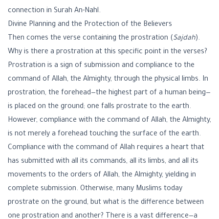
connection in Surah An-Nahl.
Divine Planning and the Protection of the Believers
Then comes the verse containing the prostration (
Sajdah
).
Why is there a prostration at this specific point in the verses?
Prostration is a sign of submission and compliance to the
command of Allah, the Almighty, through the physical limbs. In
prostration, the forehead—the highest part of a human being—
is placed on the ground; one falls prostrate to the earth.
However, compliance with the command of Allah, the Almighty,
is not merely a forehead touching the surface of the earth.
Compliance with the command of Allah requires a heart that
has submitted with all its commands, all its limbs, and all its
movements to the orders of Allah, the Almighty, yielding in
complete submission. Otherwise, many Muslims today
prostrate on the ground, but what is the difference between
one prostration and another? There is a vast difference—a