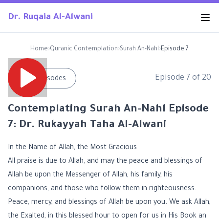
Dr. Ruqaia Al-Alwani
Home
›
Quranic Contemplation
›
Surah An-Nahl
›
Episode 7
Episode
7
of
20
←
All Episodes
Contemplating Surah An-Nahl Episode
7: Dr. Rukayyah Taha Al-Alwani
In the Name of Allah, the Most Gracious
All praise is due to Allah, and may the peace and blessings of
Allah be upon the Messenger of Allah, his family, his
companions, and those who follow them in righteousness.
Peace, mercy, and blessings of Allah be upon you. We ask Allah,
the Exalted, in this blessed hour to open for us in His Book an