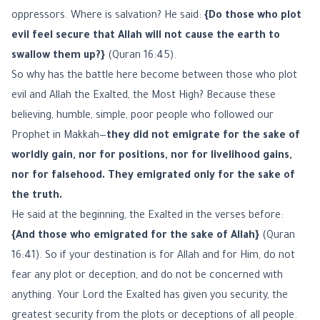
oppressors. Where is salvation? He said:
{Do those who plot
evil feel secure that Allah will not cause the earth to
swallow them up?}
(Quran 16:45).
So why has the battle here become between those who plot
evil and Allah the Exalted, the Most High? Because these
believing, humble, simple, poor people who followed our
Prophet in Makkah—
they did not emigrate for the sake of
worldly gain, nor for positions, nor for livelihood gains,
nor for falsehood. They emigrated only for the sake of
the truth.
He said at the beginning, the Exalted in the verses before:
{And those who emigrated for the sake of Allah}
(Quran
16:41). So if your destination is for Allah and for Him, do not
fear any plot or deception, and do not be concerned with
anything. Your Lord the Exalted has given you security, the
greatest security from the plots or deceptions of all people.