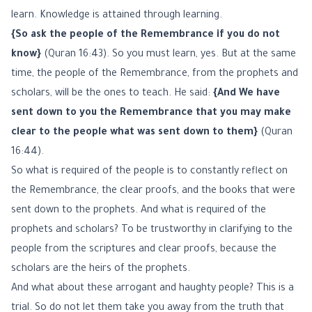
learn. Knowledge is attained through learning.
{So ask the people of the Remembrance if you do not
know}
(Quran 16:43). So you must learn, yes. But at the same
time, the people of the Remembrance, from the prophets and
scholars, will be the ones to teach. He said:
{And We have
sent down to you the Remembrance that you may make
clear to the people what was sent down to them}
(Quran
16:44).
So what is required of the people is to constantly reflect on
the Remembrance, the clear proofs, and the books that were
sent down to the prophets. And what is required of the
prophets and scholars? To be trustworthy in clarifying to the
people from the scriptures and clear proofs, because the
scholars are the heirs of the prophets.
And what about these arrogant and haughty people? This is a
trial. So do not let them take you away from the truth that