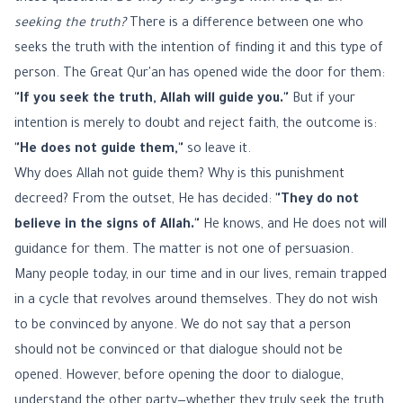
seeking the truth?
There is a difference between one who
seeks the truth with the intention of finding it and this type of
person. The Great Qur'an has opened wide the door for them:
"If you seek the truth, Allah will guide you."
But if your
intention is merely to doubt and reject faith, the outcome is:
"He does not guide them,"
so leave it.
Why does Allah not guide them? Why is this punishment
decreed? From the outset, He has decided:
"They do not
believe in the signs of Allah."
He knows, and He does not will
guidance for them. The matter is not one of persuasion.
Many people today, in our time and in our lives, remain trapped
in a cycle that revolves around themselves. They do not wish
to be convinced by anyone. We do not say that a person
should not be convinced or that dialogue should not be
opened. However, before opening the door to dialogue,
understand the other party—whether they truly seek the truth