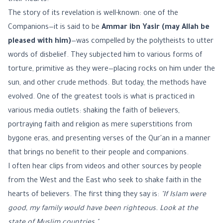
their hearts.
The story of its revelation is well-known: one of the
Companions—it is said to be
Ammar ibn Yasir (may Allah be
pleased with him)
—was compelled by the polytheists to utter
words of disbelief. They subjected him to various forms of
torture, primitive as they were—placing rocks on him under the
sun, and other crude methods. But today, the methods have
evolved. One of the greatest tools is what is practiced in
various media outlets: shaking the faith of believers,
portraying faith and religion as mere superstitions from
bygone eras, and presenting verses of the Qur'an in a manner
that brings no benefit to their people and companions.
I often hear clips from videos and other sources by people
from the West and the East who seek to shake faith in the
hearts of believers. The first thing they say is:
"If Islam were
good, my family would have been righteous. Look at the