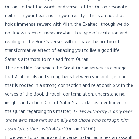
Quran, so that the words and verses of the Quran resonate
neither in your heart nor in your reality. This is an act that
holds immense reward with Allah, the Exalted—though we do
not know its exact measure—but this type of recitation and
reading of the Book’s verses will not have the profound,
transformative effect of enabling you to live a good life.
Satan's attempts to mislead from Quran
The good life, for which the Great Quran serves as a bridge
that Allah builds and strengthens between you and it, is one
that is rooted in a strong connection and relationship with the
verses of the Book through contemplation, understanding,
insight, and action. One of Satan’s attacks, as mentioned in
the Quran regarding this matter, is:
"His authority is only over
those who take him as an ally and those who through him
associate others with Allah"
(
Quran 16:100
).
If we were to paraphrase the verse, Satan launches an assault