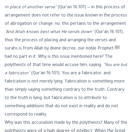
in place of another verse"
(Qur'an 16:101) — in this process of
arrangement does not refer to the issue known in the process
of abrogation or change; no, this pertains to the arrangement.
"And Allah knows best what He sends down"
(Qur'an 16:101),
thus the process of placing and arranging the verses and
surahs is from Allah by divine decree; our noble Prophet ﷺ
had no part in it. Why is this issue mentioned here? The
polytheists of that time would accuse him, saying:
"You are but
a fabricator"
(Qur'an 16:101). You are a fabricator, and
fabrication is not merely lying. Fabrication is something more
than simply saying something contrary to the truth. Contrary
to the truth is lying, but fabrication is to attribute to
something additions that do not exist in reality and do not
correspond to reality.
Why was this accusation made by the polytheists? Many of the
polytheists were of a high degree of intellect. When the Great