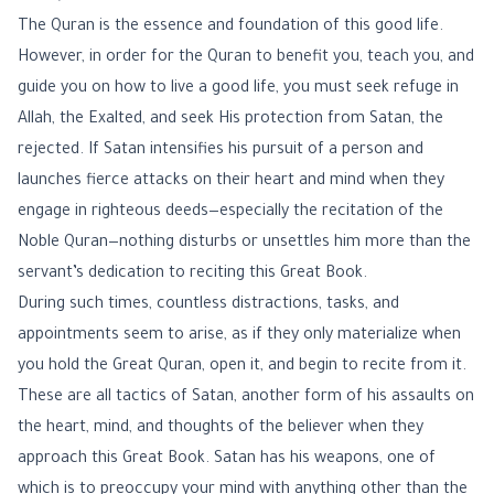
The Quran is the essence and foundation of this good life.
However, in order for the Quran to benefit you, teach you, and
guide you on how to live a good life, you must seek refuge in
Allah, the Exalted, and seek His protection from Satan, the
rejected. If Satan intensifies his pursuit of a person and
launches fierce attacks on their heart and mind when they
engage in righteous deeds—especially the recitation of the
Noble Quran—nothing disturbs or unsettles him more than the
servant’s dedication to reciting this Great Book.
During such times, countless distractions, tasks, and
appointments seem to arise, as if they only materialize when
you hold the Great Quran, open it, and begin to recite from it.
These are all tactics of Satan, another form of his assaults on
the heart, mind, and thoughts of the believer when they
approach this Great Book. Satan has his weapons, one of
which is to preoccupy your mind with anything other than the