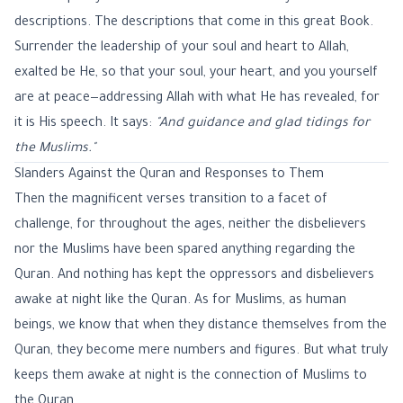
descriptions. The descriptions that come in this great Book.
Surrender the leadership of your soul and heart to Allah,
exalted be He, so that your soul, your heart, and you yourself
are at peace—addressing Allah with what He has revealed, for
it is His speech. It says:
"And guidance and glad tidings for
the Muslims."
Slanders Against the Quran and Responses to Them
Then the magnificent verses transition to a facet of
challenge, for throughout the ages, neither the disbelievers
nor the Muslims have been spared anything regarding the
Quran. And nothing has kept the oppressors and disbelievers
awake at night like the Quran. As for Muslims, as human
beings, we know that when they distance themselves from the
Quran, they become mere numbers and figures. But what truly
keeps them awake at night is the connection of Muslims to
the Quran.