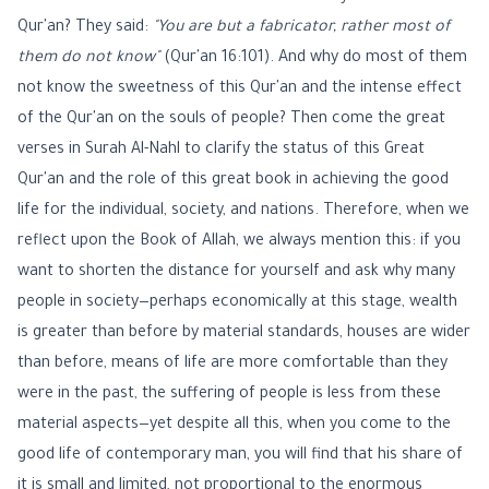
Qur'an? They said:
"You are but a fabricator, rather most of
them do not know"
(Qur'an 16:101). And why do most of them
not know the sweetness of this Qur'an and the intense effect
of the Qur'an on the souls of people? Then come the great
verses in Surah Al-Nahl to clarify the status of this Great
Qur'an and the role of this great book in achieving the good
life for the individual, society, and nations. Therefore, when we
reflect upon the Book of Allah, we always mention this: if you
want to shorten the distance for yourself and ask why many
people in society—perhaps economically at this stage, wealth
is greater than before by material standards, houses are wider
than before, means of life are more comfortable than they
were in the past, the suffering of people is less from these
material aspects—yet despite all this, when you come to the
good life of contemporary man, you will find that his share of
it is small and limited, not proportional to the enormous