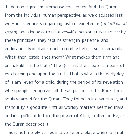
its demands present immense challenges. And this Quran—
from the individual human perspective, as we discussed last
week in its entirety regarding justice, excellence (
al-‘adl wa al-
ihsan
), and kindness to relatives—if a person strives to live by
these principles, they require strength, patience, and
endurance. Mountains could crumble before such demands.
What, then, establishes them? What makes them firm and
unshakable in the truth? The Quran is the greatest means of
establishing one upon the truth. That is why, in the early days
of Islam—even for a child, during the period of its revelation—
when people recognized all these qualities in this Book, their
souls yearned for the Quran. They found in it a sanctuary and
tranquility, a good life, until all worldly matters seemed trivial
and insignificant before the power of Allah, exalted be He, as
the Quran describes it.
This is not merely verses in a verse or a place where a surah