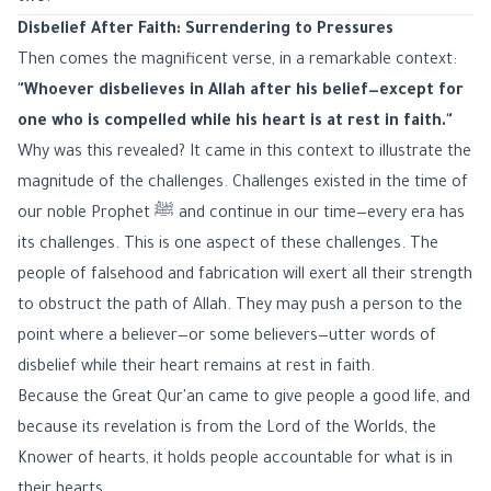
Disbelief After Faith: Surrendering to Pressures
Then comes the magnificent verse, in a remarkable context:
"Whoever disbelieves in Allah after his belief—except for
one who is compelled while his heart is at rest in faith."
Why was this revealed? It came in this context to illustrate the
magnitude of the challenges. Challenges existed in the time of
our noble Prophet ﷺ and continue in our time—every era has
its challenges. This is one aspect of these challenges. The
people of falsehood and fabrication will exert all their strength
to obstruct the path of Allah. They may push a person to the
point where a believer—or some believers—utter words of
disbelief while their heart remains at rest in faith.
Because the Great Qur'an came to give people a good life, and
because its revelation is from the Lord of the Worlds, the
Knower of hearts, it holds people accountable for what is in