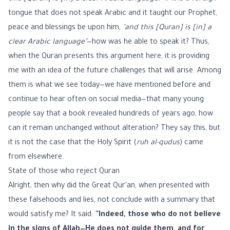
tongue that does not speak Arabic and it taught our Prophet,
peace and blessings be upon him,
"and this [Quran] is [in] a
clear Arabic language"
—how was he able to speak it? Thus,
when the Quran presents this argument here, it is providing
me with an idea of the future challenges that will arise. Among
them is what we see today—we have mentioned before and
continue to hear often on social media—that many young
people say that a book revealed hundreds of years ago, how
can it remain unchanged without alteration? They say this, but
it is not the case that the Holy Spirit (
ruh al-qudus
) came
from elsewhere.
State of those who reject Quran
Alright, then why did the Great Qur'an, when presented with
these falsehoods and lies, not conclude with a summary that
would satisfy me? It said:
"Indeed, those who do not believe
in the signs of Allah—He does not guide them, and for