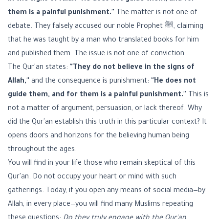
them is a painful punishment."
The matter is not one of
debate. They falsely accused our noble Prophet ﷺ, claiming
that he was taught by a man who translated books for him
and published them. The issue is not one of conviction.
The Qur'an states:
"They do not believe in the signs of
Allah,"
and the consequence is punishment:
"He does not
guide them, and for them is a painful punishment."
This is
not a matter of argument, persuasion, or lack thereof. Why
did the Qur'an establish this truth in this particular context? It
opens doors and horizons for the believing human being
throughout the ages.
You will find in your life those who remain skeptical of this
Qur'an. Do not occupy your heart or mind with such
gatherings. Today, if you open any means of social media—by
Allah, in every place—you will find many Muslims repeating
these questions:
Do they truly engage with the Qur'an