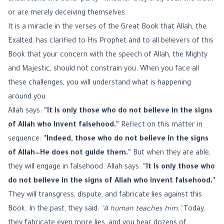
or are merely deceiving themselves.
It is a miracle in the verses of the Great Book that Allah, the
Exalted, has clarified to His Prophet and to all believers of this
Book that your concern with the speech of Allah, the Mighty
and Majestic, should not constrain you. When you face all
these challenges, you will understand what is happening
around you.
Allah says:
"It is only those who do not believe in the signs
of Allah who invent falsehood."
Reflect on this matter in
sequence:
"Indeed, those who do not believe in the signs
of Allah—He does not guide them."
But when they are able,
they will engage in falsehood. Allah says:
"It is only those who
do not believe in the signs of Allah who invent falsehood."
They will transgress, dispute, and fabricate lies against this
Book. In the past, they said:
"A human teaches him."
Today,
they fabricate even more lies, and you hear dozens of