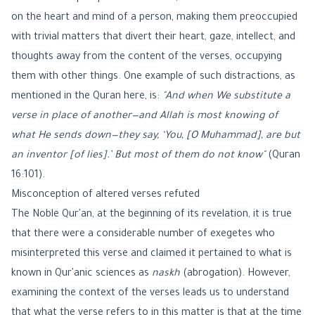
on the heart and mind of a person, making them preoccupied
with trivial matters that divert their heart, gaze, intellect, and
thoughts away from the content of the verses, occupying
them with other things. One example of such distractions, as
mentioned in the Quran here, is:
"And when We substitute a
verse in place of another—and Allah is most knowing of
what He sends down—they say, ‘You, [O Muhammad], are but
an inventor [of lies].’ But most of them do not know"
(
Quran
16:101
).
Misconception of altered verses refuted
The Noble Qur'an, at the beginning of its revelation, it is true
that there were a considerable number of exegetes who
misinterpreted this verse and claimed it pertained to what is
known in Qur'anic sciences as
naskh
(abrogation). However,
examining the context of the verses leads us to understand
that what the verse refers to in this matter is that at the time