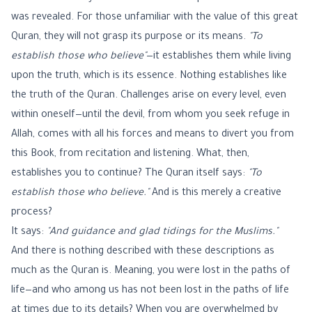
was revealed. For those unfamiliar with the value of this great
Quran, they will not grasp its purpose or its means.
"To
establish those who believe"
—it establishes them while living
upon the truth, which is its essence. Nothing establishes like
the truth of the Quran. Challenges arise on every level, even
within oneself—until the devil, from whom you seek refuge in
Allah, comes with all his forces and means to divert you from
this Book, from recitation and listening. What, then,
establishes you to continue? The Quran itself says:
"To
establish those who believe."
And is this merely a creative
process?
It says:
"And guidance and glad tidings for the Muslims."
And there is nothing described with these descriptions as
much as the Quran is. Meaning, you were lost in the paths of
life—and who among us has not been lost in the paths of life
at times due to its details? When you are overwhelmed by