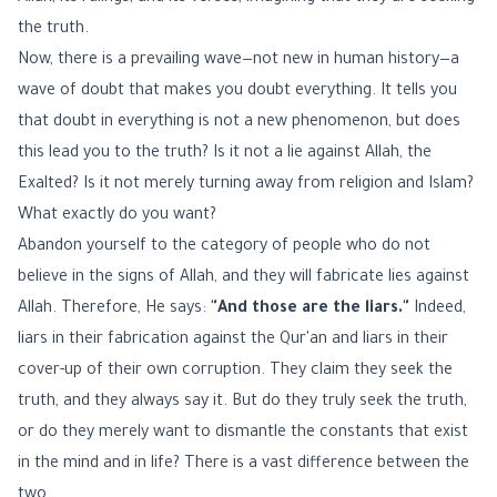
the truth.
Now, there is a prevailing wave—not new in human history—a
wave of doubt that makes you doubt everything. It tells you
that doubt in everything is not a new phenomenon, but does
this lead you to the truth? Is it not a lie against Allah, the
Exalted? Is it not merely turning away from religion and Islam?
What exactly do you want?
Abandon yourself to the category of people who do not
believe in the signs of Allah, and they will fabricate lies against
Allah. Therefore, He says:
"And those are the liars."
Indeed,
liars in their fabrication against the Qur'an and liars in their
cover-up of their own corruption. They claim they seek the
truth, and they always say it. But do they truly seek the truth,
or do they merely want to dismantle the constants that exist
in the mind and in life? There is a vast difference between the
two.