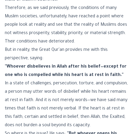
state of Muslim countries."
Therefore, as we said previously, the conditions of many
Muslim societies, unfortunately, have reached a point where
people look at reality and see that the reality of Muslims does
not witness prosperity, stability, priority, or material strength.
Their conditions have deteriorated.
But in reality, the Great Qur'an provides me with this
perspective, saying:
"Whoever disbelieves in Allah after his belief—except for
one who is compelled while his heart is at rest in faith."
In a state of challenges, persecution, torture, and compulsion,
a person may utter words of disbelief while his heart remains
at rest in faith. And it is not merely words—we have said many
times that faith is not merely verbal. If the heart is at rest in
this faith, certain and settled in belief, then Allah, the Exalted,
does not burden a soul beyond its capacity.