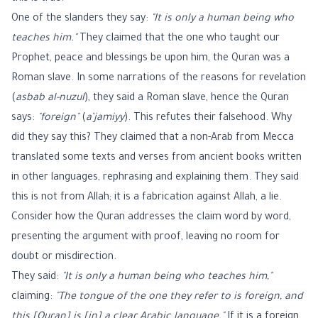
One of the slanders they say:
"It is only a human being who
teaches him."
They claimed that the one who taught our
Prophet, peace and blessings be upon him, the Quran was a
Roman slave. In some narrations of the reasons for revelation
(
asbab al-nuzul
), they said a Roman slave, hence the Quran
says:
"foreign"
(
a’jamiyy
). This refutes their falsehood. Why
did they say this? They claimed that a non-Arab from Mecca
translated some texts and verses from ancient books written
in other languages, rephrasing and explaining them. They said
this is not from Allah; it is a fabrication against Allah, a lie.
Consider how the Quran addresses the claim word by word,
presenting the argument with proof, leaving no room for
doubt or misdirection.
They said:
"It is only a human being who teaches him,"
claiming:
"The tongue of the one they refer to is foreign, and
this [Quran] is [in] a clear Arabic language."
If it is a foreign