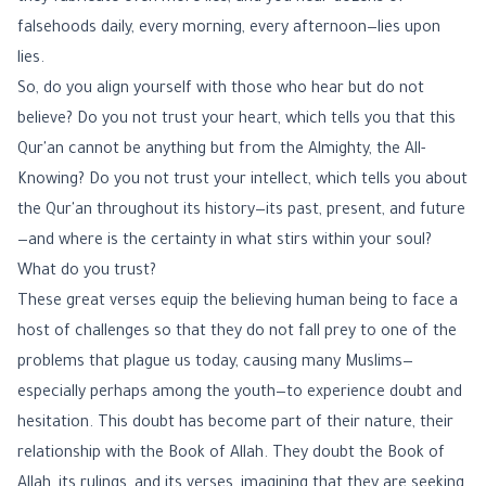
falsehoods daily, every morning, every afternoon—lies upon
lies.
So, do you align yourself with those who hear but do not
believe? Do you not trust your heart, which tells you that this
Qur'an cannot be anything but from the Almighty, the All-
Knowing? Do you not trust your intellect, which tells you about
the Qur'an throughout its history—its past, present, and future
—and where is the certainty in what stirs within your soul?
What do you trust?
These great verses equip the believing human being to face a
host of challenges so that they do not fall prey to one of the
problems that plague us today, causing many Muslims—
especially perhaps among the youth—to experience doubt and
hesitation. This doubt has become part of their nature, their
relationship with the Book of Allah. They doubt the Book of
Allah, its rulings, and its verses, imagining that they are seeking