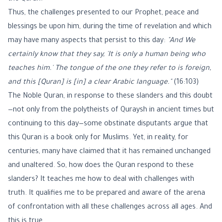
Thus, the challenges presented to our Prophet, peace and
blessings be upon him, during the time of revelation and which
may have many aspects that persist to this day:
"And We
certainly know that they say, 'It is only a human being who
teaches him.' The tongue of the one they refer to is foreign,
and this [Quran] is [in] a clear Arabic language."
(16:103)
The Noble Quran, in response to these slanders and this doubt
—not only from the polytheists of Quraysh in ancient times but
continuing to this day—some obstinate disputants argue that
this Quran is a book only for Muslims. Yet, in reality, for
centuries, many have claimed that it has remained unchanged
and unaltered. So, how does the Quran respond to these
slanders? It teaches me how to deal with challenges with
truth. It qualifies me to be prepared and aware of the arena
of confrontation with all these challenges across all ages. And
this is true.