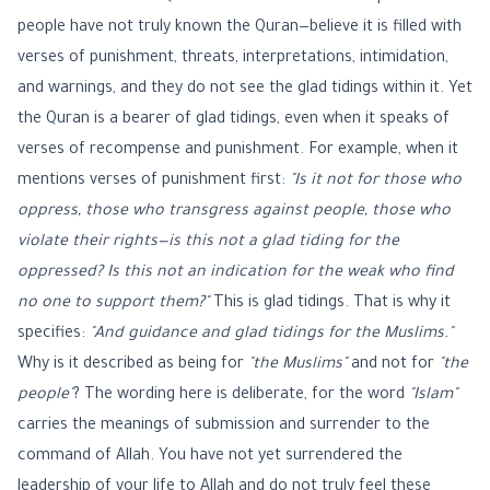
people have not truly known the Quran—believe it is filled with
verses of punishment, threats, interpretations, intimidation,
and warnings, and they do not see the glad tidings within it. Yet
the Quran is a bearer of glad tidings, even when it speaks of
verses of recompense and punishment. For example, when it
mentions verses of punishment first:
"Is it not for those who
oppress, those who transgress against people, those who
violate their rights—is this not a glad tiding for the
oppressed? Is this not an indication for the weak who find
no one to support them?"
This is glad tidings. That is why it
specifies:
"And guidance and glad tidings for the Muslims."
Why is it described as being for
"the Muslims"
and not for
"the
people"
? The wording here is deliberate, for the word
"Islam"
carries the meanings of submission and surrender to the
command of Allah. You have not yet surrendered the
leadership of your life to Allah and do not truly feel these