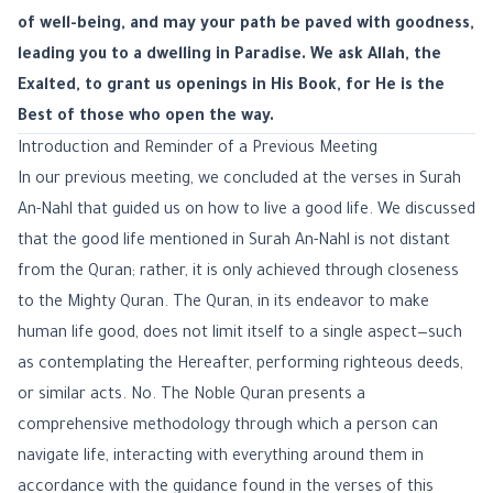
of well-being, and may your path be paved with goodness,
leading you to a dwelling in Paradise. We ask Allah, the
Exalted, to grant us openings in His Book, for He is the
Best of those who open the way.
Introduction and Reminder of a Previous Meeting
In our previous meeting, we concluded at the verses in Surah
An-Nahl that guided us on how to live a good life. We discussed
that the good life mentioned in Surah An-Nahl is not distant
from the Quran; rather, it is only achieved through closeness
to the Mighty Quran. The Quran, in its endeavor to make
human life good, does not limit itself to a single aspect—such
as contemplating the Hereafter, performing righteous deeds,
or similar acts. No. The Noble Quran presents a
comprehensive methodology through which a person can
navigate life, interacting with everything around them in
accordance with the guidance found in the verses of this