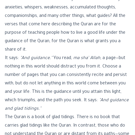
anxieties, whispers, weaknesses, accumulated thoughts,
companionships, and many other things, what guides? All the
verses that come here describing the Quran are for the
purpose of teaching people how to live a good life under the
guidance of the Quran, for the Quran is what grants you a
share of it.
It says:
"And guidance."
You read,
ma sha’ Allah
, a page—but
nothing in this world should distract you from it. Choose a
number of pages that you can consistently recite and persist
with, but do not let anything in this world come between you
and your life. This is the guidance until you attain this light,
which triumphs, and the path you seek. It says:
"And guidance
and glad tidings."
The Quran is a book of glad tidings. There is no book that
carries glad tidings like the Quran. In contrast, those who do
not understand the Quran or are distant from its paths—some