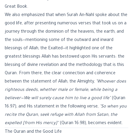
Great Book.
We also emphasized that when Surah An-Nahl spoke about the
good life, after presenting numerous verses that took us on a
journey through the dominion of the heavens, the earth, and
the souls—mentioning some of the outward and inward
blessings of Allah, the Exalted—it highlighted one of the
greatest blessings Allah has bestowed upon His servants: the
blessing of divine revelation and the methodology that is this
Quran. From there, the clear connection and coherence
between the statement of Allah, the Almighty,
"Whoever does
righteous deeds, whether male or female, while being a
believer—We will surely cause him to live a good life"
(
Quran
16:97
), and His statement in the following verse,
"So when you
recite the Quran, seek refuge with Allah from Satan, the
expelled [from His mercy]"
(
Quran 16:98
), becomes evident.
The Quran and the Good Life