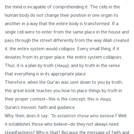
the mind is incapable of comprehending it. The cells in the
human body do not change their position in one organ to
another in a way that the entire body is transformed. If a
single cell were to enter from the same place in the house and
pass through the street differently from the way Allah created
it, the entire system would collapse. Every small thing, if it
deviates from its proper place, the entire system collapses.
Thus, it is a plan by truth (
Haqq
), and by truth in the sense
that everything is in its appropriate place.
Therefore, when the Qur'an was sent down to you by truth,
this great book teaches you how to place things by truth in
their proper context—this is the concept, this is
Haqq
.
Quran's mission: faith and guidance
Why, then, does it say:
"To establish those who believe"
? Well,
it establishes those who believe—do they not always need
steadfastness? Why is that? Because the message of faith and