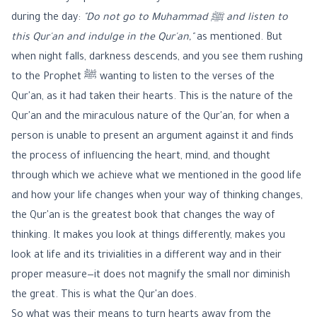
during the day:
"Do not go to Muhammad ﷺ and listen to
this Qur'an and indulge in the Qur'an,"
as mentioned. But
when night falls, darkness descends, and you see them rushing
to the Prophet ﷺ wanting to listen to the verses of the
Qur'an, as it had taken their hearts. This is the nature of the
Qur'an and the miraculous nature of the Qur'an, for when a
person is unable to present an argument against it and finds
the process of influencing the heart, mind, and thought
through which we achieve what we mentioned in the good life
and how your life changes when your way of thinking changes,
the Qur'an is the greatest book that changes the way of
thinking. It makes you look at things differently, makes you
look at life and its trivialities in a different way and in their
proper measure—it does not magnify the small nor diminish
the great. This is what the Qur'an does.
So what was their means to turn hearts away from the