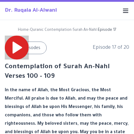
Dr. Ruqaia Al-Alwani
Home
›
Quranic Contemplation
›
Surah An-Nahl
›
Episode 17
Episode
17
of
20
←
All Episodes
Contemplation of Surah An-Nahl
Verses 100 - 109
In the name of Allah, the Most Gracious, the Most
Merciful. All praise is due to Allah, and may the peace and
blessings of Allah be upon His Messenger, his family, his
companions, and those who follow them with
righteousness. My beloved sisters, may the peace, mercy,
and blessings of Allah be upon you. May you be in a state