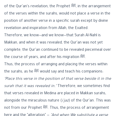
of the Qur'an's revelation, the Prophet ﷺ, in the arrangement
of the verses within the surahs, would not place a verse in the
position of another verse in a specific surah except by divine
revelation and inspiration from Allah, the Exalted.
Therefore, we know—and we know—that Surah Al-Nahl is
Makkan, and when it was revealed, the Qur'an was not yet
complete; the Qur'an continued to be revealed piecemeal over
the course of years, and after his migration ﷺ.
Thus, the process of arranging and placing the verses within
the surahs, as he ﷺ would say and teach his companions:
"Place this verse in the position of that verse beside it in the
surah that it was revealed in."
Therefore, we sometimes find
that verses revealed in Medina are placed in Makkan surahs,
alongside the miraculous nature (
i'jaz
) of the Qur'an. This was
not from our Prophet ﷺ. Thus, the process of arrangement
here and the "alteration" —
"And when We substitute a verse