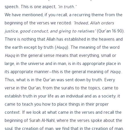
speech. This is one aspect,
"in truth."
We have mentioned, if you recall, a recurring theme from the
beginning of the verses we recited:
"Indeed, Allah orders
justice, good conduct, and giving to relatives"
(Qur'an 16:90).
There is nothing that Allah has established in the heavens and
the earth except by truth (
Haqq
). The meaning of the word
Haqq
in the general sense means that everything, small or
large, in the universe and in man, is in its appropriate place in
its appropriate manner—this is the general meaning of
Haqq
.
Thus, what is in the Qur'an was sent down by truth. Every
verse in the Qur'an, from the surahs to the topics, came to
establish truth in your life as an individual and as a society; it
came to teach you how to place things in their proper
context. If we look at what came in the verses and recall the
beginning of Surah Al-Nahl, where the verses spoke about the
soul, the creation of man, we find that in the creation of man,