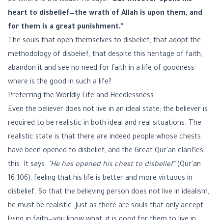
So where is the issue? He says:
"But whoever opens his
heart to disbelief—the wrath of Allah is upon them, and
for them is a great punishment."
The souls that open themselves to disbelief, that adopt the
methodology of disbelief, that despite this heritage of faith,
abandon it and see no need for faith in a life of goodness—
where is the good in such a life?
Preferring the Worldly Life and Heedlessness
Even the believer does not live in an ideal state; the believer is
required to be realistic in both ideal and real situations. The
realistic state is that there are indeed people whose chests
have been opened to disbelief, and the Great Qur'an clarifies
this. It says:
"He has opened his chest to disbelief"
(Qur'an
16:106), feeling that his life is better and more virtuous in
disbelief. So that the believing person does not live in idealism,
he must be realistic. Just as there are souls that only accept