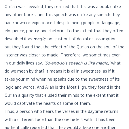
Qur'an was revealed, they realized that this was a book unlike
any other books, and this speech was unlike any speech they
had known or experienced, despite being people of language,
eloquence, poetry, and rhetoric. To the extent that they often
described it as
magic
, not just out of denial or assumption,
but they found that the effect of the Qur'an on the soul of the
listener was closer to magic. Therefore, we sometimes even
in our daily lives say:
"So-and-so's speech is like magic,"
what
do we mean by that? It means it is all in sweetness, as if it
takes your mind when he speaks due to the sweetness of its
logic and words. And Allah is the Most High, they found in the
Qur'an a quality that eluded their minds to the extent that it
would captivate the hearts of some of them.
Thus, a person who hears the verses in the daytime returns
with a different face than the one he left with. It has been
authentically reported that they would advise one another