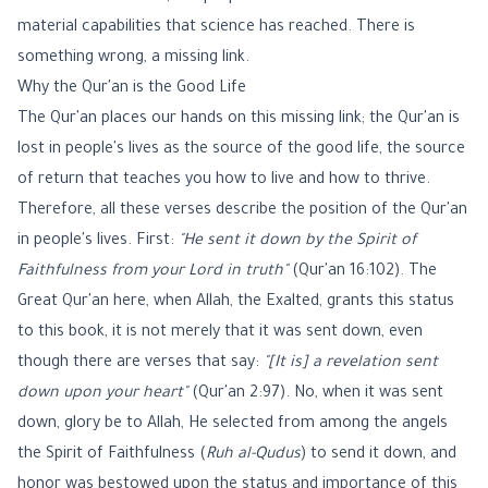
material capabilities that science has reached. There is
something wrong, a missing link.
Why the Qur'an is the Good Life
The Qur'an places our hands on this missing link; the Qur'an is
lost in people's lives as the source of the good life, the source
of return that teaches you how to live and how to thrive.
Therefore, all these verses describe the position of the Qur'an
in people's lives. First:
"He sent it down by the Spirit of
Faithfulness from your Lord in truth"
(Qur'an 16:102). The
Great Qur'an here, when Allah, the Exalted, grants this status
to this book, it is not merely that it was sent down, even
though there are verses that say:
"[It is] a revelation sent
down upon your heart"
(Qur'an 2:97). No, when it was sent
down, glory be to Allah, He selected from among the angels
the Spirit of Faithfulness (
Ruh al-Qudus
) to send it down, and
honor was bestowed upon the status and importance of this