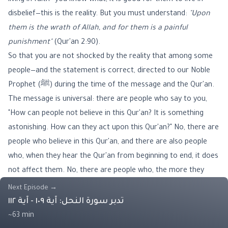
living in faith—you know what, it is good for them to live in
disbelief—this is the reality. But you must understand:
"Upon
them is the wrath of Allah, and for them is a painful
punishment"
(Qur'an 2:90).
So that you are not shocked by the reality that among some
people—and the statement is correct, directed to our Noble
Prophet (ﷺ) during the time of the message and the Qur'an.
The message is universal: there are people who say to you,
"How can people not believe in this Qur'an? It is something
astonishing. How can they act upon this Qur'an?" No, there are
people who believe in this Qur'an, and there are also people
who, when they hear the Qur'an from beginning to end, it does
not affect them. No, there are people who, the more they
hear the Qur'an, the more they become resolute in error and
Next Episode
→
disbelief in the Book.
تدبر سورة النحل: آية ١٠٩ - آية ١١٢
The reality is so that we may understand and grasp the
~63 min