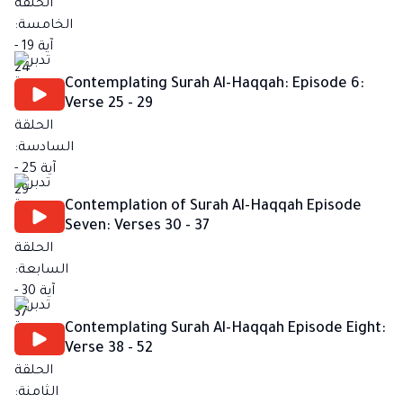
Contemplating Surah Al-Haqqah: Episode 6:
Verse 25 - 29
Contemplation of Surah Al-Haqqah Episode
Seven: Verses 30 - 37
Contemplating Surah Al-Haqqah Episode Eight:
Verse 38 - 52