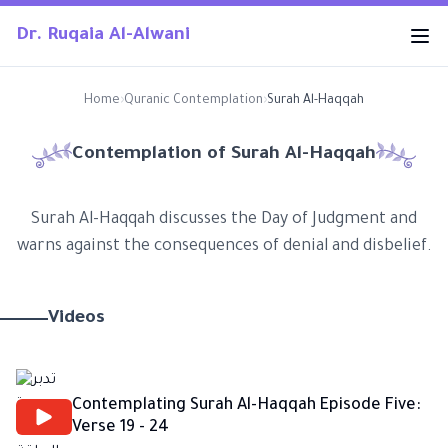
Dr. Ruqaia Al-Alwani
Home
›
Quranic Contemplation
›
Surah Al-Haqqah
Contemplation of Surah
Al-Haqqah
Surah Al-Haqqah discusses the Day of Judgment and
warns against the consequences of denial and disbelief.
Videos
Contemplating Surah Al-Haqqah Episode Five:
Verse 19 - 24