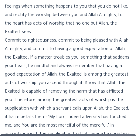
feelings when something happens to you that you do not like,
and rectify the worship between you and Allah Almighty, for
the heart has acts of worship that no one but Allah, the
Exalted, sees.
Commit to righteousness, commit to being pleased with Allah
Almighty, and commit to having a good expectation of Allah,
the Exalted. If a matter troubles you, something that saddens
your heart, be mindful and always remember that having a
good expectation of Allah, the Exalted, is among the greatest
acts of worship; you ascend through it. Know that Allah, the
Exalted, is capable of removing the harm that has afflicted
you. Therefore, among the greatest acts of worship is the
supplication with which a servant calls upon Allah, the Exalted,
if harm befalls them: "My Lord, indeed adversity has touched
me, and You are the most merciful of the merciful." In
accordance with the supplication that Job, peace be upon him,