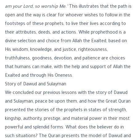
am your Lord, so worship Me."
This illustrates that the path is
open and the way is clear for whoever wishes to follow in the
footsteps of these prophets, to live their lives according to
their attributes, deeds, and actions. While prophethood is a
divine selection and choice from Allah the Exalted, based on
His wisdom, knowledge, and justice, righteousness,
truthfulness, goodness, devotion, and patience are choices
that humans can make, with the help and support of Allah the
Exalted and through His Oneness.
Story of Dawud and Sulayman
We concluded our previous lessons with the story of Dawud
and Sulayman, peace be upon them, and how the Great Quran
presented the stories of the prophets in states of strength,
kingship, authority, prestige, and material power in their most
powerful and splendid forms. What does the believer do in
such situations? The Quran presents the model of Dawud and