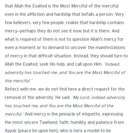
that Allah the Exalted is the Most Merciful of the merciful,
even in the affliction and hardship that befalls a person. Very
few believers, very few people, realize that hardship contains
mercy—perhaps they do not see it now, but it is there. And
what is required of them is not to question Allah’s mercy for
even a moment or to demand to uncover the manifestations
of mercy in that difficult situation. Instead, they should turn to
Allah the Exalted, seek His help, and call upon Him:
"Indeed,
adversity has touched me, and You are the Most Merciful of
the merciful."
Reflect with me: we do not find here a direct request for the
removal of the adversity. He said:
"My Lord, indeed adversity
has touched me, and You are the Most Merciful of the
merciful."
And mercy is the pinnacle of etiquette, expressing
the most sincere Tawheed, faith, humility, and patience from
Ayyub (peace be upon him), who is here a model to be