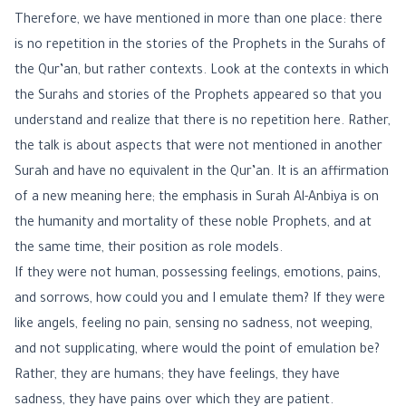
Therefore, we have mentioned in more than one place: there
is no repetition in the stories of the Prophets in the Surahs of
the Qur’an, but rather contexts. Look at the contexts in which
the Surahs and stories of the Prophets appeared so that you
understand and realize that there is no repetition here. Rather,
the talk is about aspects that were not mentioned in another
Surah and have no equivalent in the Qur’an. It is an affirmation
of a new meaning here; the emphasis in Surah Al-Anbiya is on
the humanity and mortality of these noble Prophets, and at
the same time, their position as role models.
If they were not human, possessing feelings, emotions, pains,
and sorrows, how could you and I emulate them? If they were
like angels, feeling no pain, sensing no sadness, not weeping,
and not supplicating, where would the point of emulation be?
Rather, they are humans; they have feelings, they have
sadness, they have pains over which they are patient.