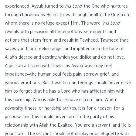
experienced. Ayyub turned to
his Lord
, the One who nurtures
through hardship as He nurtures through health, the One from
whom there is no refuge except Him. The word
"his Lord"
reveals with precision all the emotions, sentiments, and
actions that stem from and result in Tawheed. Tawheed that
saves you from feeling anger and impatience in the face of
Allah’s decree and destiny, which you dislike and do not love.
A person afflicted with illness, as Ayyub was, may feel
impatience—the human soul feels pain, sorrow, grief, and
various emotions. But these human feelings should never drive
him to forget that he has a Lord who has afflicted him with
this hardship, Who is able to remove it from him. When
adversity, illness, or hardship strikes, it is for a reason, for a
purpose, and this should never tarnish the purity of his
relationship with Allah the Exalted. You are a servant, and He is
your Lord. The servant should not display poor etiquette with