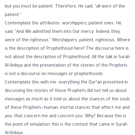
but you must be patient. Therefore, He said: "all were of the
patient."
Contemplate the attributes: worshippers, patient ones. He
said: "And We admitted them into Our mercy. Indeed, they
were of the righteous." Worshippers, patient, righteous. Where
is the description of Prophethood here? The discourse here is
not about the description of Prophethood. All the talk in Surah
Al-Anbiya and the presentation of the stories of the Prophets
is not a discourse on messages or prophethoods.
Contemplate this with me: everything the Qur’an presented in
discussing the stories of those Prophets did not tell us about
messages as much as it told us about the stances of the souls
of these Prophets—human, mortal stances that affect me and
you, that concern me and concern you. Why? Because this is
the point of emulation; this is the context that came in Surah
Al-Anbiya.