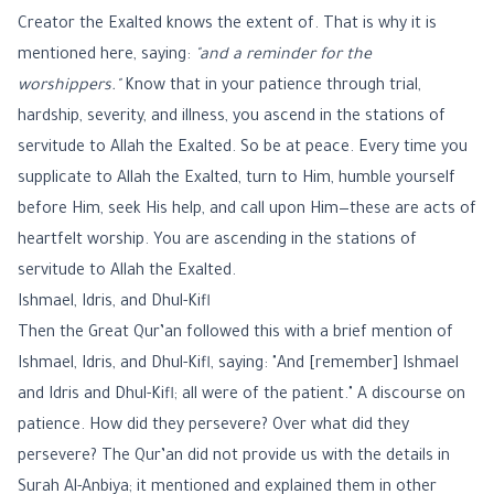
Creator the Exalted knows the extent of. That is why it is
mentioned here, saying:
"and a reminder for the
worshippers."
Know that in your patience through trial,
hardship, severity, and illness, you ascend in the stations of
servitude to Allah the Exalted. So be at peace. Every time you
supplicate to Allah the Exalted, turn to Him, humble yourself
before Him, seek His help, and call upon Him—these are acts of
heartfelt worship. You are ascending in the stations of
servitude to Allah the Exalted.
Ishmael, Idris, and Dhul-Kifl
Then the Great Qur’an followed this with a brief mention of
Ishmael, Idris, and Dhul-Kifl, saying: "And [remember] Ishmael
and Idris and Dhul-Kifl; all were of the patient." A discourse on
patience. How did they persevere? Over what did they
persevere? The Qur’an did not provide us with the details in
Surah Al-Anbiya; it mentioned and explained them in other