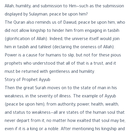
Allah, humility, and submission to Him—such as the submission
displayed by Sulayman, peace be upon him?
The Quran also reminds us of Dawud, peace be upon him, who
did not allow kingship to hinder him from engaging in tasbih
(glorification of Allah). Indeed, the universe itself would join
him in tasbih and tahleel (declaring the oneness of Allah).
Power is a cause for humans to slip, but not for these pious
prophets who understood that all of that is a trust, and it
must be returned with gentleness and humility.
Story of Prophet Ayyub
Then the great Surah moves on to the state of man in his
weakness, in the severity of illness. The example of Ayyub
(peace be upon him), from authority, power, health, wealth,
and status to weakness—all are states of the human soul that
never depart from it, no matter how exalted that soul may be,
even if it is a king or a noble. After mentioning his kingship and