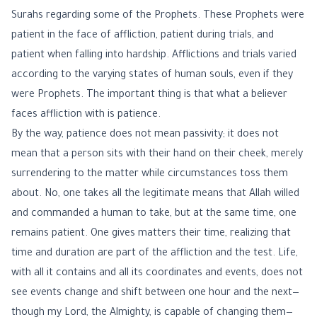
Surahs regarding some of the Prophets. These Prophets were
patient in the face of affliction, patient during trials, and
patient when falling into hardship. Afflictions and trials varied
according to the varying states of human souls, even if they
were Prophets. The important thing is that what a believer
faces affliction with is patience.
By the way, patience does not mean passivity; it does not
mean that a person sits with their hand on their cheek, merely
surrendering to the matter while circumstances toss them
about. No, one takes all the legitimate means that Allah willed
and commanded a human to take, but at the same time, one
remains patient. One gives matters their time, realizing that
time and duration are part of the affliction and the test. Life,
with all it contains and all its coordinates and events, does not
see events change and shift between one hour and the next—
though my Lord, the Almighty, is capable of changing them—