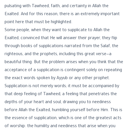
pulsating with Tawheed, faith, and certainty in Allah the
Exalted. And for this reason, there is an extremely important
point here that must be highlighted.
Some people, when they want to supplicate to Allah the
Exalted, convinced that He will answer their prayer, they flip
through books of supplications narrated from the Salaf, the
righteous, and the prophets, including this great verse—a
beautiful thing. But the problem arises when you think that the
acceptance of a supplication is contingent solely on repeating
the exact words spoken by Ayyub or any other prophet.
Supplication is not merely words; it must be accompanied by
that deep feeling of Tawheed, a feeling that penetrates the
depths of your heart and soul, drawing you to neediness
before Allah the Exalted, humbling yourself before Him. This is
the essence of supplication, which is one of the greatest acts
of worship: the humility and neediness that arise when you