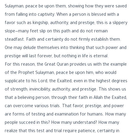
Sulayman, peace be upon them, showing how they were saved
from falling into captivity. When a person is blessed with a
favor such as kingship, authority, and prestige, this is a slippery
slope—many feet slip on this path and do not remain
steadfast. Faith and certainty do not firmly establish them.
One may delude themselves into thinking that such power and
prestige will last forever, but nothing in life is eternal.
For this reason, the Great Quran provides us with the example
of the Prophet Sulayman, peace be upon him, who would
supplicate to his Lord, the Exalted, even in the highest degrees
of strength, invincibility, authority, and prestige. This shows us
that a believing person, through their faith in Allah the Exalted,
can overcome various trials. That favor, prestige, and power
are forms of testing and examination for humans. How many
people succeed in this? How many understand? How many
realize that this test and trial require patience, certainty in