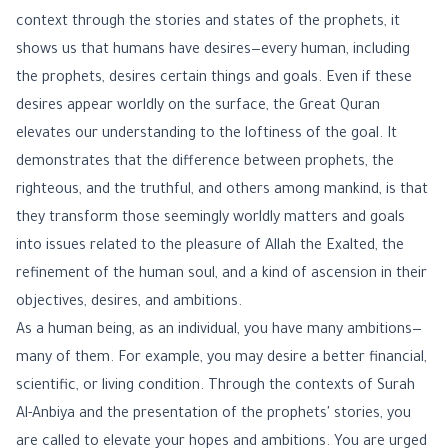
context through the stories and states of the prophets, it
shows us that humans have desires—every human, including
the prophets, desires certain things and goals. Even if these
desires appear worldly on the surface, the Great Quran
elevates our understanding to the loftiness of the goal. It
demonstrates that the difference between prophets, the
righteous, and the truthful, and others among mankind, is that
they transform those seemingly worldly matters and goals
into issues related to the pleasure of Allah the Exalted, the
refinement of the human soul, and a kind of ascension in their
objectives, desires, and ambitions.
As a human being, as an individual, you have many ambitions—
many of them. For example, you may desire a better financial,
scientific, or living condition. Through the contexts of Surah
Al-Anbiya and the presentation of the prophets' stories, you
are called to elevate your hopes and ambitions. You are urged