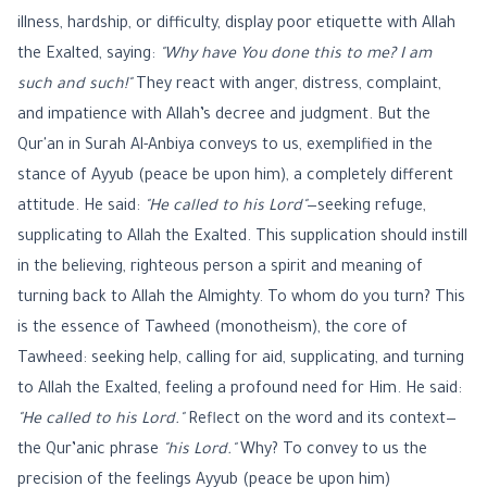
illness, hardship, or difficulty, display poor etiquette with Allah
the Exalted, saying:
"Why have You done this to me? I am
such and such!"
They react with anger, distress, complaint,
and impatience with Allah’s decree and judgment. But the
Qur'an in Surah Al-Anbiya conveys to us, exemplified in the
stance of Ayyub (peace be upon him), a completely different
attitude. He said:
"He called to his Lord"
—seeking refuge,
supplicating to Allah the Exalted. This supplication should instill
in the believing, righteous person a spirit and meaning of
turning back to Allah the Almighty. To whom do you turn? This
is the essence of Tawheed (monotheism), the core of
Tawheed: seeking help, calling for aid, supplicating, and turning
to Allah the Exalted, feeling a profound need for Him. He said:
"He called to his Lord."
Reflect on the word and its context—
the Qur’anic phrase
"his Lord."
Why? To convey to us the
precision of the feelings Ayyub (peace be upon him)