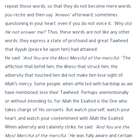
repeat those words, so that they do not become mere words
you recite and then say
"Ameen"
afterward, sometimes
questioning in your heart, even if you do not voice it,
"Why did
He not answer me?"
Thus, these words are not like any other
words; they express a state of profound and great Tawheed
that Ayyub (peace be upon him) had attained.
He said:
"And You are the Most Merciful of the merciful."
The
affliction that befell him, the illness that struck him, the
adversity that touched him did not make him lose sight of
Allah’s mercy. Some people, when afflicted with hardship as we
have mentioned, lose their Tawheed. Perhaps unintentionally
or without intending to, for Allah the Exalted is the One who
takes charge of His servants. But watch yourself, watch your
heart, and watch your contentment with Allah the Exalted.
When adversity and calamity strike, he said:
"And You are the
Most Merciful of the merciful."
He was fully aware and certain