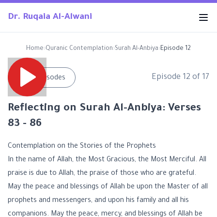
Dr. Ruqaia Al-Alwani
Home
›
Quranic Contemplation
›
Surah Al-Anbiya
›
Episode 12
Episode
12
of
17
←
All Episodes
Reflecting on Surah Al-Anbiya: Verses
83 - 86
Contemplation on the Stories of the Prophets
In the name of Allah, the Most Gracious, the Most Merciful. All
praise is due to Allah, the praise of those who are grateful.
May the peace and blessings of Allah be upon the Master of all
prophets and messengers, and upon his family and all his
companions. May the peace, mercy, and blessings of Allah be