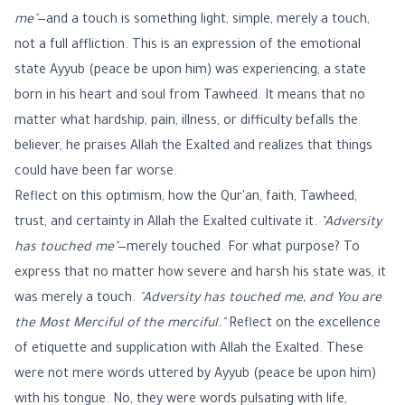
me"
—and a touch is something light, simple, merely a touch,
not a full affliction. This is an expression of the emotional
state Ayyub (peace be upon him) was experiencing, a state
born in his heart and soul from Tawheed. It means that no
matter what hardship, pain, illness, or difficulty befalls the
believer, he praises Allah the Exalted and realizes that things
could have been far worse.
Reflect on this optimism, how the Qur'an, faith, Tawheed,
trust, and certainty in Allah the Exalted cultivate it.
"Adversity
has touched me"
—merely touched. For what purpose? To
express that no matter how severe and harsh his state was, it
was merely a touch.
"Adversity has touched me, and You are
the Most Merciful of the merciful."
Reflect on the excellence
of etiquette and supplication with Allah the Exalted. These
were not mere words uttered by Ayyub (peace be upon him)
with his tongue. No, they were words pulsating with life,