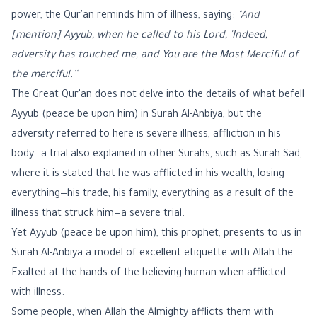
power, the Qur'an reminds him of illness, saying:
"And
[mention] Ayyub, when he called to his Lord, 'Indeed,
adversity has touched me, and You are the Most Merciful of
the merciful.'"
The Great Qur'an does not delve into the details of what befell
Ayyub (peace be upon him) in Surah Al-Anbiya, but the
adversity referred to here is severe illness, affliction in his
body—a trial also explained in other Surahs, such as Surah Sad,
where it is stated that he was afflicted in his wealth, losing
everything—his trade, his family, everything as a result of the
illness that struck him—a severe trial.
Yet Ayyub (peace be upon him), this prophet, presents to us in
Surah Al-Anbiya a model of excellent etiquette with Allah the
Exalted at the hands of the believing human when afflicted
with illness.
Some people, when Allah the Almighty afflicts them with