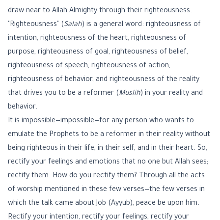
draw near to Allah Almighty through their righteousness.
"Righteousness" (
Salah
) is a general word: righteousness of
intention, righteousness of the heart, righteousness of
purpose, righteousness of goal, righteousness of belief,
righteousness of speech, righteousness of action,
righteousness of behavior, and righteousness of the reality
that drives you to be a reformer (
Muslih
) in your reality and
behavior.
It is impossible—impossible—for any person who wants to
emulate the Prophets to be a reformer in their reality without
being righteous in their life, in their self, and in their heart. So,
rectify your feelings and emotions that no one but Allah sees;
rectify them. How do you rectify them? Through all the acts
of worship mentioned in these few verses—the few verses in
which the talk came about Job (Ayyub), peace be upon him.
Rectify your intention, rectify your feelings, rectify your