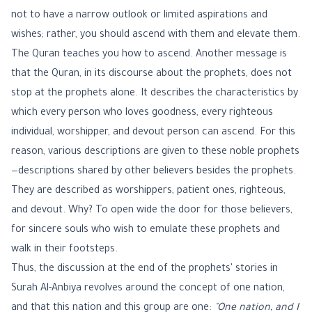
not to have a narrow outlook or limited aspirations and
wishes; rather, you should ascend with them and elevate them.
The Quran teaches you how to ascend. Another message is
that the Quran, in its discourse about the prophets, does not
stop at the prophets alone. It describes the characteristics by
which every person who loves goodness, every righteous
individual, worshipper, and devout person can ascend. For this
reason, various descriptions are given to these noble prophets
—descriptions shared by other believers besides the prophets.
They are described as worshippers, patient ones, righteous,
and devout. Why? To open wide the door for those believers,
for sincere souls who wish to emulate these prophets and
walk in their footsteps.
Thus, the discussion at the end of the prophets' stories in
Surah Al-Anbiya revolves around the concept of one nation,
and that this nation and this group are one:
"One nation, and I