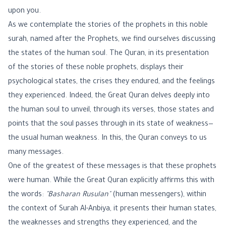
upon you.
As we contemplate the stories of the prophets in this noble
surah, named after the Prophets, we find ourselves discussing
the states of the human soul. The Quran, in its presentation
of the stories of these noble prophets, displays their
psychological states, the crises they endured, and the feelings
they experienced. Indeed, the Great Quran delves deeply into
the human soul to unveil, through its verses, those states and
points that the soul passes through in its state of weakness—
the usual human weakness. In this, the Quran conveys to us
many messages.
One of the greatest of these messages is that these prophets
were human. While the Great Quran explicitly affirms this with
the words:
"Basharan Rusulan"
(human messengers), within
the context of Surah Al-Anbiya, it presents their human states,
the weaknesses and strengths they experienced, and the