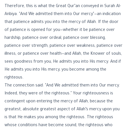
Therefore, this is what the Great Qur’an conveyed in Surah Al-
Anbiya. "And We admitted them into Our mercy"—an indication
that patience admits you into the mercy of Allah. If the door
of patience is opened for you—whether it be patience over
hardship, patience over ordeal, patience over blessing,
patience over strength, patience over weakness, patience over
illness, or patience over health—and Allah, the Knower of souls,
sees goodness from you, He admits you into His mercy. And if
He admits you into His mercy, you become among the
righteous.
The connection said: "And We admitted them into Our mercy.
Indeed, they were of the righteous." Your righteousness is
contingent upon entering the mercy of Allah, because the
greatest, absolute greatest aspect of Allah’s mercy upon you
is that He makes you among the righteous. The righteous
whose conditions have become sound, the righteous who