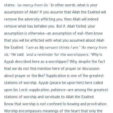
states:
"as mercy from Us."
In other words, what is your
assumption of Allah? If you assume that Allah the Exalted will
remove the adversity afflicting you, then Allah will indeed
remove what has befallen you. But if, Allah forbid, your
assumption is otherwise—an assumption of evil—then know
that you will be afflicted with what you assumed about Allah
the Exalted.
"I am as My servant thinks I am."
"As mercy from
Us."
He said:
"and a reminder for the worshippers."
Why is
Ayyub described here as a worshipper? Why, despite the fact
that we do not find mention here of prayer or discussion
about prayer or the like? Supplication is one of the greatest
stations of worship. Ayyub (peace be upon him) here called
upon his Lord—supplication, patience—are among the greatest
stations of worship and servitude to Allah the Exalted.
Know that worship is not confined to bowing and prostration.
Worship encompasses meanings of the heart that only the