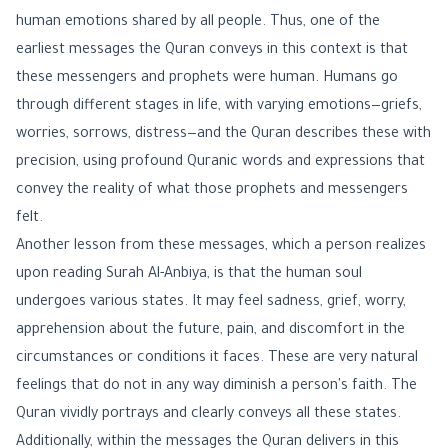
human emotions shared by all people. Thus, one of the
earliest messages the Quran conveys in this context is that
these messengers and prophets were human. Humans go
through different stages in life, with varying emotions—griefs,
worries, sorrows, distress—and the Quran describes these with
precision, using profound Quranic words and expressions that
convey the reality of what those prophets and messengers
felt.
Another lesson from these messages, which a person realizes
upon reading Surah Al-Anbiya, is that the human soul
undergoes various states. It may feel sadness, grief, worry,
apprehension about the future, pain, and discomfort in the
circumstances or conditions it faces. These are very natural
feelings that do not in any way diminish a person's faith. The
Quran vividly portrays and clearly conveys all these states.
Additionally, within the messages the Quran delivers in this