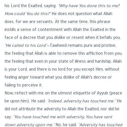
his Lord the Exalted, saying:
"Why have You done this to me?
How could You do this?"
He does not question what Allah
does, for we are servants. At the same time, this phrase
instills a sense of contentment with Allah the Exalted in the
face of a decree that you dislike or resent when it befalls you.
"He called to his Lord"
—Tawheed remains pure and pristine,
the feeling that Allah is able to remove this affliction from you,
the feeling that even in your state of illness and hardship, Allah
is your Lord, and there is no lord for you except Him, without
feeling anger toward what you dislike of Allah’s decree or
failing to perceive it.
Now, reflect with me on the utmost etiquette of Ayyub (peace
be upon him). He said:
"Indeed, adversity has touched me."
He
did not attribute the adversity to Allah the Exalted, nor did he
say:
"You have touched me with adversity, You have sent
down adversity upon me."
No, he said:
"Adversity has touched