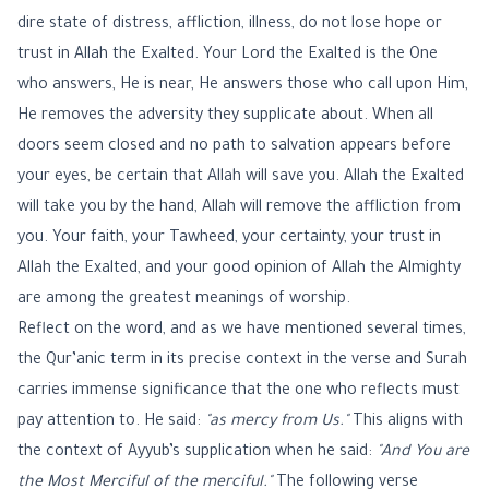
dire state of distress, affliction, illness, do not lose hope or
trust in Allah the Exalted. Your Lord the Exalted is the One
who answers, He is near, He answers those who call upon Him,
He removes the adversity they supplicate about. When all
doors seem closed and no path to salvation appears before
your eyes, be certain that Allah will save you. Allah the Exalted
will take you by the hand, Allah will remove the affliction from
you. Your faith, your Tawheed, your certainty, your trust in
Allah the Exalted, and your good opinion of Allah the Almighty
are among the greatest meanings of worship.
Reflect on the word, and as we have mentioned several times,
the Qur’anic term in its precise context in the verse and Surah
carries immense significance that the one who reflects must
pay attention to. He said:
"as mercy from Us."
This aligns with
the context of Ayyub’s supplication when he said:
"And You are
the Most Merciful of the merciful."
The following verse