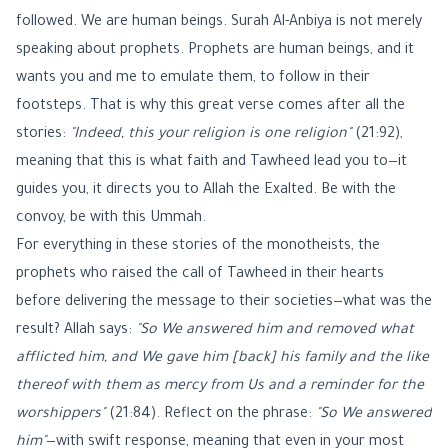
followed. We are human beings. Surah Al-Anbiya is not merely
speaking about prophets. Prophets are human beings, and it
wants you and me to emulate them, to follow in their
footsteps. That is why this great verse comes after all the
stories:
"Indeed, this your religion is one religion"
(21:92),
meaning that this is what faith and Tawheed lead you to—it
guides you, it directs you to Allah the Exalted. Be with the
convoy, be with this Ummah.
For everything in these stories of the monotheists, the
prophets who raised the call of Tawheed in their hearts
before delivering the message to their societies—what was the
result? Allah says:
"So We answered him and removed what
afflicted him, and We gave him [back] his family and the like
thereof with them as mercy from Us and a reminder for the
worshippers"
(21:84). Reflect on the phrase:
"So We answered
him"
—with swift response, meaning that even in your most