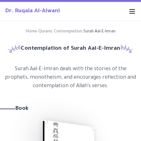
Dr. Ruqaia Al-Alwani
Home
›
Quranic Contemplation
›
Surah Aal-E-Imran
Contemplation of Surah
Aal-E-Imran
Surah Aal-E-Imran deals with the stories of the
prophets, monotheism, and encourages reflection and
contemplation of Allah's verses.
Book