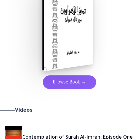
Browse Book
→
Videos
Contemplation of Surah Al-Imran: Episode One