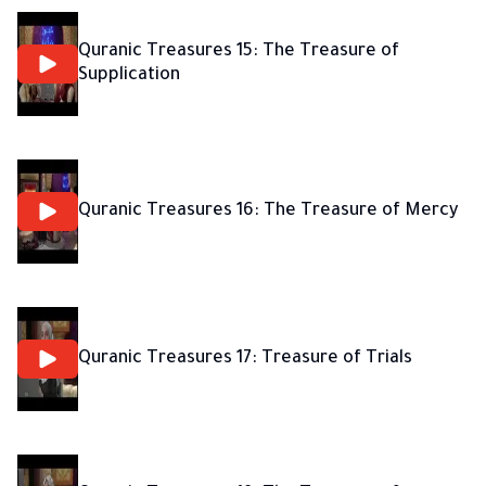
Quranic Treasures 15: The Treasure of
Supplication
Quranic Treasures 16: The Treasure of Mercy
Quranic Treasures 17: Treasure of Trials