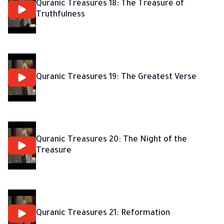
Quranic Treasures 18: The Treasure of
Truthfulness
Quranic Treasures 19: The Greatest Verse
Quranic Treasures 20: The Night of the
Treasure
Quranic Treasures 21: Reformation