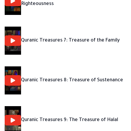
Righteousness
Quranic Treasures 7: Treasure of the Family
Quranic Treasures 8: Treasure of Sustenance
Quranic Treasures 9: The Treasure of Halal