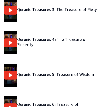
Quranic Treasures 3: The Treasure of Piety
Quranic Treasures 4: The Treasure of
Sincerity
Quranic Treasures 5: Treasure of Wisdom
Quranic Treasures 6: Treasure of