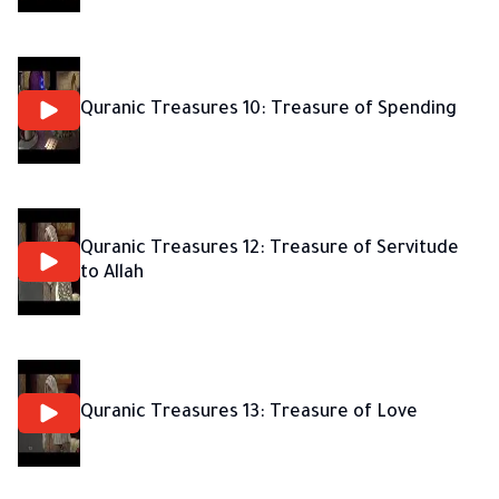
Quranic Treasures 10: Treasure of Spending
Quranic Treasures 12: Treasure of Servitude
to Allah
Quranic Treasures 13: Treasure of Love