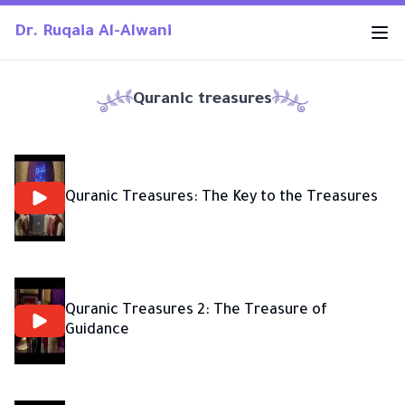
Dr. Ruqaia Al-Alwani
Quranic treasures
Quranic Treasures: The Key to the Treasures
Quranic Treasures 2: The Treasure of
Guidance