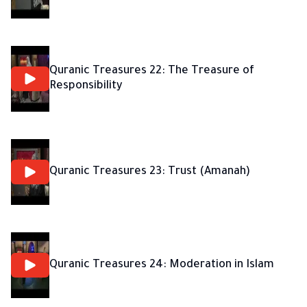
Quranic Treasures 22: The Treasure of
Responsibility
Quranic Treasures 23: Trust (Amanah)
Quranic Treasures 24: Moderation in Islam