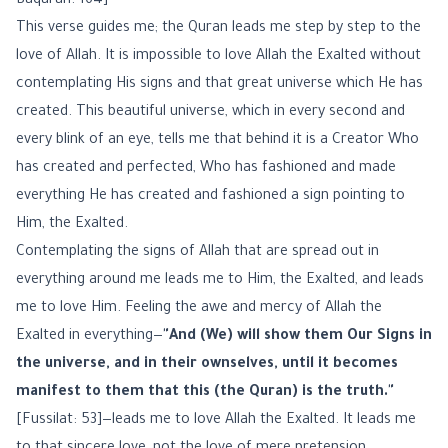
Baqarah: 164]
This verse guides me; the Quran leads me step by step to the
love of Allah. It is impossible to love Allah the Exalted without
contemplating His signs and that great universe which He has
created. This beautiful universe, which in every second and
every blink of an eye, tells me that behind it is a Creator Who
has created and perfected, Who has fashioned and made
everything He has created and fashioned a sign pointing to
Him, the Exalted.
Contemplating the signs of Allah that are spread out in
everything around me leads me to Him, the Exalted, and leads
me to love Him. Feeling the awe and mercy of Allah the
Exalted in everything—
"And (We) will show them Our Signs in
the universe, and in their ownselves, until it becomes
manifest to them that this (the Quran) is the truth."
[Fussilat: 53]—leads me to love Allah the Exalted. It leads me