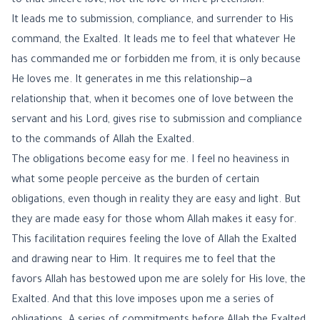
to that sincere love, not the love of mere pretension.
It leads me to submission, compliance, and surrender to His
command, the Exalted. It leads me to feel that whatever He
has commanded me or forbidden me from, it is only because
He loves me. It generates in me this relationship—a
relationship that, when it becomes one of love between the
servant and his Lord, gives rise to submission and compliance
to the commands of Allah the Exalted.
The obligations become easy for me. I feel no heaviness in
what some people perceive as the burden of certain
obligations, even though in reality they are easy and light. But
they are made easy for those whom Allah makes it easy for.
This facilitation requires feeling the love of Allah the Exalted
and drawing near to Him. It requires me to feel that the
favors Allah has bestowed upon me are solely for His love, the
Exalted. And that this love imposes upon me a series of