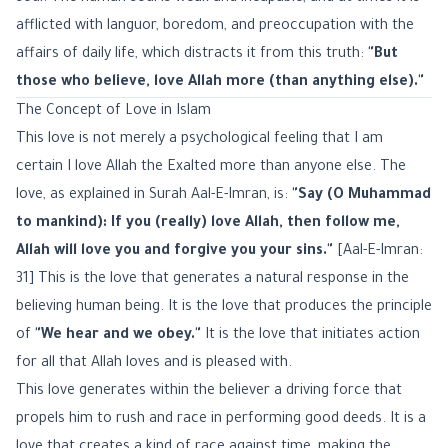
afflicted with languor, boredom, and preoccupation with the
affairs of daily life, which distracts it from this truth:
"But
those who believe, love Allah more (than anything else)."
The Concept of Love in Islam
This love is not merely a psychological feeling that I am
certain I love Allah the Exalted more than anyone else. The
love, as explained in Surah Aal-E-Imran, is:
"Say (O Muhammad
to mankind): If you (really) love Allah, then follow me,
Allah will love you and forgive you your sins."
[Aal-E-Imran:
31] This is the love that generates a natural response in the
believing human being. It is the love that produces the principle
of
"We hear and we obey."
It is the love that initiates action
for all that Allah loves and is pleased with.
This love generates within the believer a driving force that
propels him to rush and race in performing good deeds. It is a