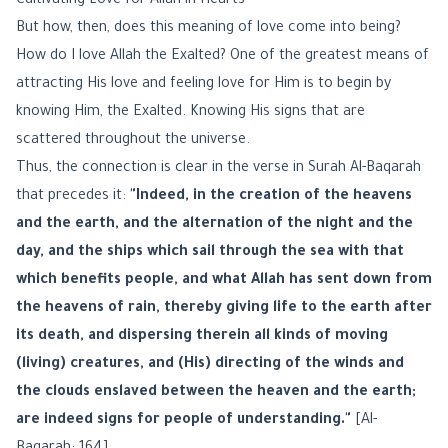
Cultivating Love for Allah in Hearts
But how, then, does this meaning of love come into being?
How do I love Allah the Exalted? One of the greatest means of
attracting His love and feeling love for Him is to begin by
knowing Him, the Exalted. Knowing His signs that are
scattered throughout the universe.
Thus, the connection is clear in the verse in Surah Al-Baqarah
that precedes it:
"Indeed, in the creation of the heavens
and the earth, and the alternation of the night and the
day, and the ships which sail through the sea with that
which benefits people, and what Allah has sent down from
the heavens of rain, thereby giving life to the earth after
its death, and dispersing therein all kinds of moving
(living) creatures, and (His) directing of the winds and
the clouds enslaved between the heaven and the earth;
are indeed signs for people of understanding."
[Al-