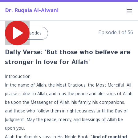
Dr. Ruqaia Al-Alwani
Episode
1
of
56
←
All Episodes
Daily Verse: 'But those who believe are
stronger in love for Allah'
Introduction
In the name of Allah, the Most Gracious, the Most Merciful. All
praise is due to Allah, and may the peace and blessings of Allah
be upon the Messenger of Allah, his family, his companions,
and those who follow them in righteousness until the Day of
Judgment. May the peace, mercy, and blessings of Allah be
upon you.
Allah the Almighty says in His Noble Book:
"And of mankind