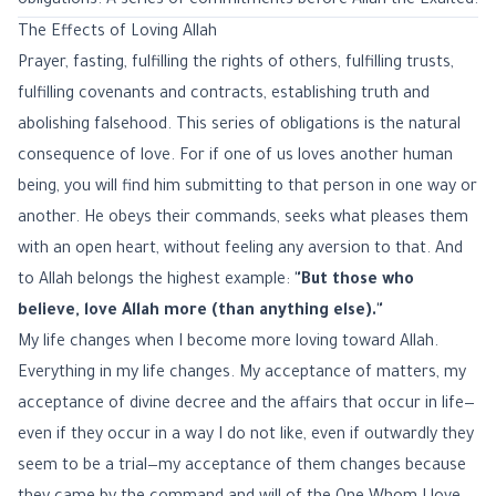
obligations. A series of commitments before Allah the Exalted.
The Effects of Loving Allah
Prayer, fasting, fulfilling the rights of others, fulfilling trusts,
fulfilling covenants and contracts, establishing truth and
abolishing falsehood. This series of obligations is the natural
consequence of love. For if one of us loves another human
being, you will find him submitting to that person in one way or
another. He obeys their commands, seeks what pleases them
with an open heart, without feeling any aversion to that. And
to Allah belongs the highest example:
"But those who
believe, love Allah more (than anything else)."
My life changes when I become more loving toward Allah.
Everything in my life changes. My acceptance of matters, my
acceptance of divine decree and the affairs that occur in life—
even if they occur in a way I do not like, even if outwardly they
seem to be a trial—my acceptance of them changes because