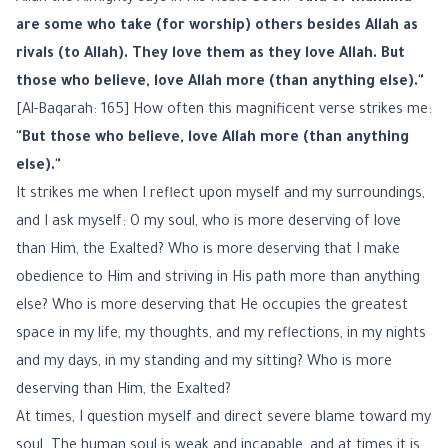
are some who take (for worship) others besides Allah as
rivals (to Allah). They love them as they love Allah. But
those who believe, love Allah more (than anything else)."
[Al-Baqarah: 165] How often this magnificent verse strikes me:
"But those who believe, love Allah more (than anything
else)."
It strikes me when I reflect upon myself and my surroundings,
and I ask myself: O my soul, who is more deserving of love
than Him, the Exalted? Who is more deserving that I make
obedience to Him and striving in His path more than anything
else? Who is more deserving that He occupies the greatest
space in my life, my thoughts, and my reflections, in my nights
and my days, in my standing and my sitting? Who is more
deserving than Him, the Exalted?
At times, I question myself and direct severe blame toward my
soul. The human soul is weak and incapable, and at times it is