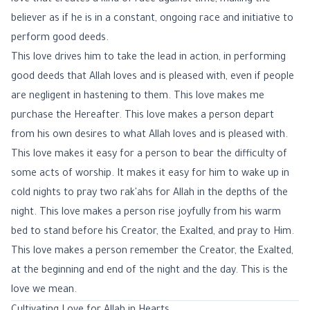
love that creates a kind of race against time, making the
believer as if he is in a constant, ongoing race and initiative to
perform good deeds.
This love drives him to take the lead in action, in performing
good deeds that Allah loves and is pleased with, even if people
are negligent in hastening to them. This love makes me
purchase the Hereafter. This love makes a person depart
from his own desires to what Allah loves and is pleased with.
This love makes it easy for a person to bear the difficulty of
some acts of worship. It makes it easy for him to wake up in
cold nights to pray two rak'ahs for Allah in the depths of the
night. This love makes a person rise joyfully from his warm
bed to stand before his Creator, the Exalted, and pray to Him.
This love makes a person remember the Creator, the Exalted,
at the beginning and end of the night and the day. This is the
love we mean.